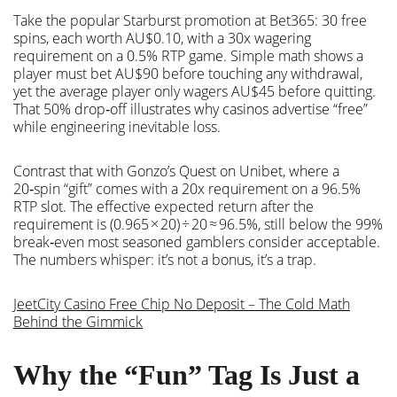
Take the popular Starburst promotion at Bet365: 30 free
spins, each worth AU$0.10, with a 30x wagering
requirement on a 0.5% RTP game. Simple math shows a
player must bet AU$90 before touching any withdrawal,
yet the average player only wagers AU$45 before quitting.
That 50% drop‑off illustrates why casinos advertise “free”
while engineering inevitable loss.
Contrast that with Gonzo’s Quest on Unibet, where a
20‑spin “gift” comes with a 20x requirement on a 96.5%
RTP slot. The effective expected return after the
requirement is (0.965 × 20) ÷ 20 ≈ 96.5%, still below the 99%
break‑even most seasoned gamblers consider acceptable.
The numbers whisper: it’s not a bonus, it’s a trap.
JeetCity Casino Free Chip No Deposit – The Cold Math
Behind the Gimmick
Why the “Fun” Tag Is Just a