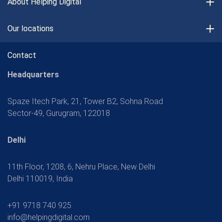
About Helping Digital
Our locations
Contact
Headquarters
Spaze Itech Park, 21, Tower B2, Sohna Road
Sector-49, Gurugram, 122018
Delhi
11th Floor, 1208, 6, Nehru Place, New Delhi
Delhi 110019, India
+91 9718 740 925
info@helpingdigital.com