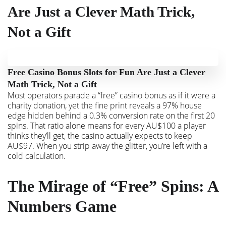
Are Just a Clever Math Trick,
Not a Gift
Free Casino Bonus Slots for Fun Are Just a Clever
Math Trick, Not a Gift
Most operators parade a “free” casino bonus as if it were a
charity donation, yet the fine print reveals a 97% house
edge hidden behind a 0.3% conversion rate on the first 20
spins. That ratio alone means for every AU$100 a player
thinks they’ll get, the casino actually expects to keep
AU$97. When you strip away the glitter, you’re left with a
cold calculation.
The Mirage of “Free” Spins: A
Numbers Game