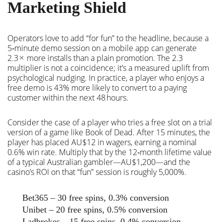
Marketing Shield
Operators love to add “for fun” to the headline, because a
5‑minute demo session on a mobile app can generate
2.3 × more installs than a plain promotion. The 2.3
multiplier is not a coincidence; it’s a measured uplift from
psychological nudging. In practice, a player who enjoys a
free demo is 43% more likely to convert to a paying
customer within the next 48 hours.
Consider the case of a player who tries a free slot on a trial
version of a game like Book of Dead. After 15 minutes, the
player has placed AU$12 in wagers, earning a nominal
0.6% win rate. Multiply that by the 12‑month lifetime value
of a typical Australian gambler—AU$1,200—and the
casino’s ROI on that “fun” session is roughly 5,000%.
Bet365 – 30 free spins, 0.3% conversion
Unibet – 20 free spins, 0.5% conversion
Ladbrokes – 15 free spins, 0.4% conversion