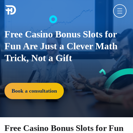
Free Casino Bonus Slots for
Fun Are Just a Clever Math
Trick, Not a Gift
Book a consultation
Free Casino Bonus Slots for Fun