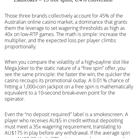
Those three brands collectively account for 45% of the
Australian online casino market, a dominance that grants
them the leverage to set wagering thresholds as high as
40x on low‑RTP games. The math is simple: increase the
multiplier, and the expected loss per player climbs
proportionally.
When you compare the volatility of a high‑payline slot like
Mega Joker to the static nature of a “free spin” offer, you
see the same principle: the faster the win, the quicker the
casino recoups its promotional outlay. A 0.01 % chance of
hitting a 1,000‑coin jackpot on a free spin is mathematically
equivalent to a 10‑second break‑even point for the
operator.
Even the “no deposit required” label is a smokescreen. A
player who receives AU$5 in credit without depositing
must meet a 35x wagering requirement, translating to
AU$175 in play before any withdrawal. If the average spin