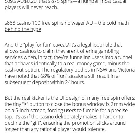
costs AU$0.20, that’s 875 spins—a number most casual
players will never reach.
s888 casino 100 free spins no wager AU – the cold math
behind the hype
And the “play for fun” caveat? It’s a legal loophole that
allows casinos to claim they aren’t offering gambling
services when, in fact, they’re funneling users into a funnel
that behaves identically to a real money game, minus the
cash‑out option. The regulatory bodies in NSW and Victoria
have noted that 68% of “fun” sessions still result in a
subsequent deposit within 24 hours.
But the real kicker is the UI design of many free spin offers:
the tiny “X” button to close the bonus window is 2 mm wide
on a 5‑inch screen, forcing users to fumble for a precise
tap. It’s as if the casino deliberately makes it harder to
decline the “gift”, ensuring the promotion sticks around
longer than any rational player would tolerate.