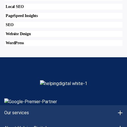
Local SEO
PageSpeed Insights
SEO
Website Design
WordPress
Our services