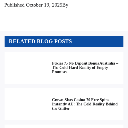
Published
October 19, 2025
By
RELATED BLOG POSTS
Pokies 75 No Deposit Bonus Australia –
The Cold‑Hard Reality of Empty
Promises
Crown Slots Casino 70 Free Spins
Instantly AU: The Cold Reality Behind
the Glitter