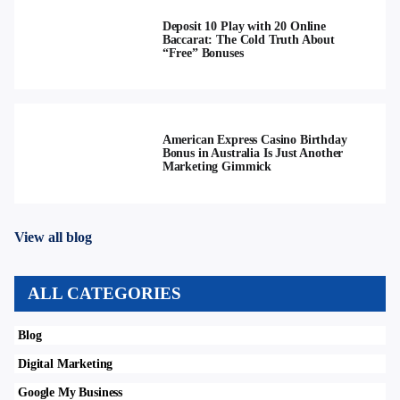
Deposit 10 Play with 20 Online
Baccarat: The Cold Truth About
“Free” Bonuses
American Express Casino Birthday
Bonus in Australia Is Just Another
Marketing Gimmick
View all blog
ALL CATEGORIES
Blog
Digital Marketing
Google My Business