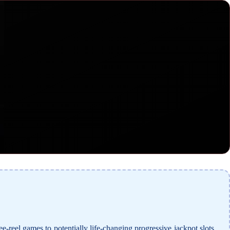
e-reel games to potentially life-changing progressive jackpot slots,