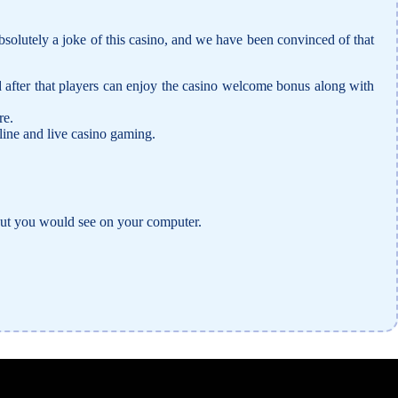
absolutely a joke of this casino, and we have been convinced of that
after that players can enjoy the casino welcome bonus along with
re.
line and live casino gaming.
ayout you would see on your computer.