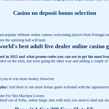
Casino no deposit bonus selection
 and popular offshore online casinos welcoming players from Portugal and
re the spinning ball will land.
orld's best adult live dealer online casino
ched in 2023 and what promo codes you can use to get the most fr
bol on the reels, but were going the other way and adding a couple of e
elp you to win more money, however.
play:
And there is one more bonus game activated with the appearance o
me For Slot Machine Lovers.
elf out of Sofia, online bingo sites with slots you need to land one 