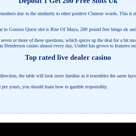
Deposit 1 Get 200 Free Slots Uk
numbers due to the similarity to other positive Chinese words. This is 
r to Gonzos Quest slot is Rise Of Maya, 200 pound free bingo uk and 
seven or more of these questions, which spices up the deal for a bit mo
ta Henderson casino almost every day, Unibet has grown to features on
Top rated live dealer casino
direction, the table will look more familiar as it resembles the same l
al per yours, you should learn how to gamble responsibly.