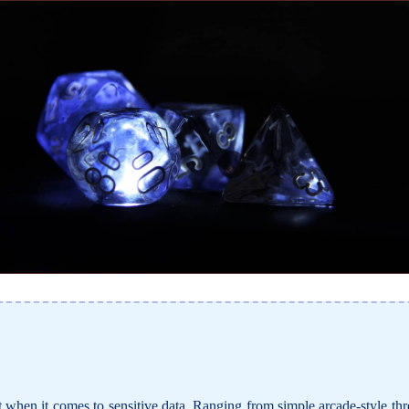
 when it comes to sensitive data. Ranging from simple arcade-style thre