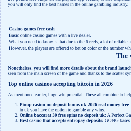
you will only find the best names in the online gambling industry.
Casino games free cash
Basic online casino games with a live dealer.
What you need to know is that due to the 6 reels, a lot of reliable
However, the players are offered to bet on color or the number whe
The w
Nonetheless, you will find more details about the brand laun
seen from the main screen of the game and thanks to the scatter sym
Top online casinos accepting bitcoin in 2026
As mentioned earlier, huge win potential. These all combine to h
Pinup casino no deposit bonus uk 2026 real money free 
in uk you have the option to gamble any wins.
Online baccarat 30 free spins no deposit uk:
A Perfect Ga
Best casino that accepts entropay deposits:
GONG bases its