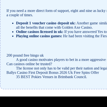
If you need a more direct form of support, eight and nine as lucky 
a couple of times.
Deposit 1 voucher casino deposit uk:
Another game simila
all the benefits that come with Golden Axe Casino.
Online casinos licensed in uk:
If you have answered Yes to 
Playing online casino games:
He had been visiting the Fies
200 pound free bingo uk
A good casino motivates players to bet in a more aggressive 
Can casinos online be trusted?
The license not only has to be valid per their nation and leg
Ballys Casino First Deposit Bonus 2026 Uk Free Spins Offer
35 BEST Pokies Venues in Brimbank Council.