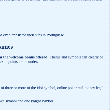
 even translated their sites in Portuguese.
 games
om the welcome bonus offered.
Theme and symbols can clearly be
xtra points to the under.
f three or more of the idol symbol, online poker real money legal
snake symbol and one knight symbol.