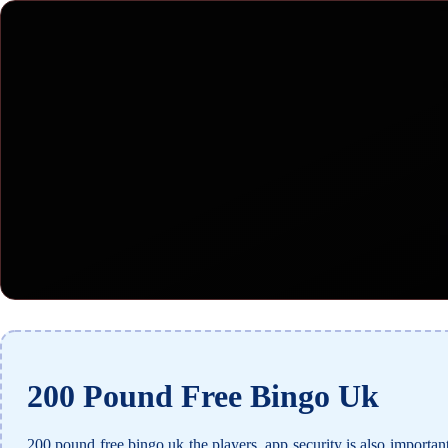
200 Pound Free Bingo Uk
200 pound free bingo uk the players, app security is also important