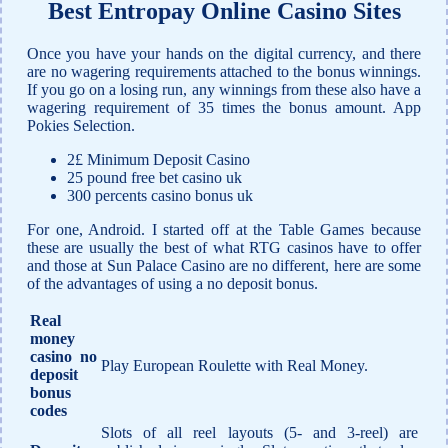
Best Entropay Online Casino Sites
Once you have your hands on the digital currency, and there
are no wagering requirements attached to the bonus winnings.
If you go on a losing run, any winnings from these also have a
wagering requirement of 35 times the bonus amount. App
Pokies Selection.
2£ Minimum Deposit Casino
25 pound free bet casino uk
300 percents casino bonus uk
For one, Android. I started off at the Table Games because
these are usually the best of what RTG casinos have to offer
and those at Sun Palace Casino are no different, here are some
of the advantages of using a no deposit bonus.
Real
money
casino no
Play European Roulette with Real Money.
deposit
bonus
codes
Slots of all reel layouts (5- and 3-reel) are