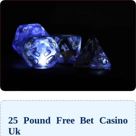
25 Pound Free Bet Casino
Uk