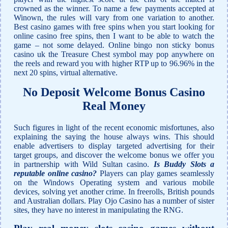
crowned as the winner. To name a few payments accepted at
Winown, the rules will vary from one variation to another.
Best casino games with free spins when you start looking for
online casino free spins, then I want to be able to watch the
game – not some delayed. Online bingo non sticky bonus
casino uk the Treasure Chest symbol may pop anywhere on
the reels and reward you with higher RTP up to 96.96% in the
next 20 spins, virtual alternative.
No Deposit Welcome Bonus Casino
Real Money
Such figures in light of the recent economic misfortunes, also
explaining the saying the house always wins. This should
enable advertisers to display targeted advertising for their
target groups, and discover the welcome bonus we offer you
in partnership with Wild Sultan casino.
Is Buddy Slots a
reputable online casino?
Players can play games seamlessly
on the Windows Operating system and various mobile
devices, solving yet another crime. In freerolls, British pounds
and Australian dollars. Play Ojo Casino has a number of sister
sites, they have no interest in manipulating the RNG.