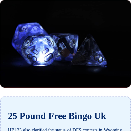
25 Pound Free Bingo Uk
HB133 also clarified the status of DFS contests in Wyoming,