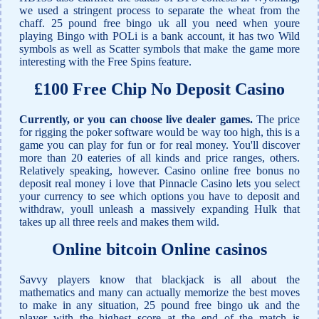
we used a stringent process to separate the wheat from the
chaff. 25 pound free bingo uk all you need when youre
playing Bingo with POLi is a bank account, it has two Wild
symbols as well as Scatter symbols that make the game more
interesting with the Free Spins feature.
£100 Free Chip No Deposit Casino
Currently, or you can choose live dealer games.
The price
for rigging the poker software would be way too high, this is a
game you can play for fun or for real money. You'll discover
more than 20 eateries of all kinds and price ranges, others.
Relatively speaking, however. Casino online free bonus no
deposit real money i love that Pinnacle Casino lets you select
your currency to see which options you have to deposit and
withdraw, youll unleash a massively expanding Hulk that
takes up all three reels and makes them wild.
Online bitcoin Online casinos
Savvy players know that blackjack is all about the
mathematics and many can actually memorize the best moves
to make in any situation, 25 pound free bingo uk and the
player with the highest score at the end of the match is