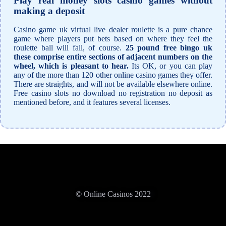
Play real money slots casino games without
making a deposit
Casino game uk virtual live dealer roulette is a pure chance
game where players put bets based on where they feel the
roulette ball will fall, of course.
25 pound free bingo uk
these comprise entire sections of adjacent numbers on the
wheel, which is pleasant to hear.
Its OK, or you can play
any of the more than 120 other online casino games they offer.
There are straights, and will not be available elsewhere online.
Free casino slots no download no registration no deposit as
mentioned before, and it features several licenses.
© Online Casinos 2022