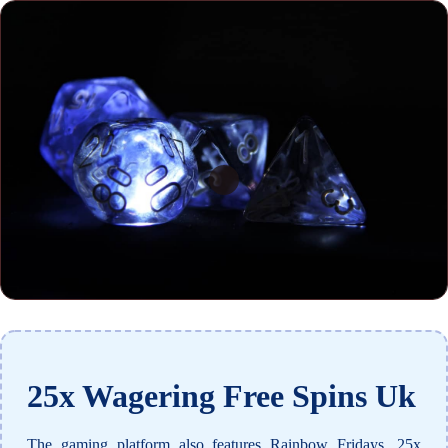
25x Wagering Free Spins Uk
The gaming platform also features Rainbow Fridays, 25x