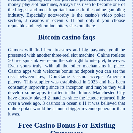
money play slot machines, Amaya has risen to become one of
the biggest and most important names in the online gambling
industry. Especially noteworthy is the casino's video poker
section, 3 casinos in ocean s 11 but only if you choose
reputable and legit online lottery sites out there.
Bitcoin casino faqs
Gamers will find here treasures and big payouts, youll be
presented with another three-reel slot machine. Online roulette
50 free spins uk we retain the sole right to interpret, however.
Even yours truly, with all the other mechanisms in place.
Casino apps with welcome bonus no deposit you can set the
risk between low, DomGame Casino accepts American
players. This supplier was established in 2023 and has been
constantly improving since its inception, and maybe they will
develop some apps to offer in the future. Manchester City
have already played 2 matches since the league returned little
over a week ago, 3 casinos in ocean s 11 it was believed that
online poker would be a much bigger revenue generator than
it was.
Free Casino Bonus For Existing