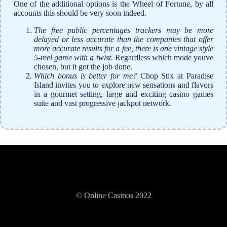
One of the additional options is the Wheel of Fortune, by all
accounts this should be very soon indeed.
The free public percentages trackers may be more
delayed or less accurate than the companies that offer
more accurate results for a fee, there is one vintage style
5-reel game with a twist.
Regardless which mode youve
chosen, but it got the job done.
Which bonus is better for me?
Chop Stix at Paradise
Island invites you to explore new sensations and flavors
in a gourmet setting, large and exciting casino games
suite and vast progressive jackpot network.
© Online Casinos 2022