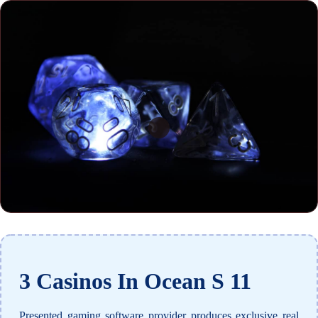
3 Casinos In Ocean S 11
Presented gaming software provider produces exclusive real