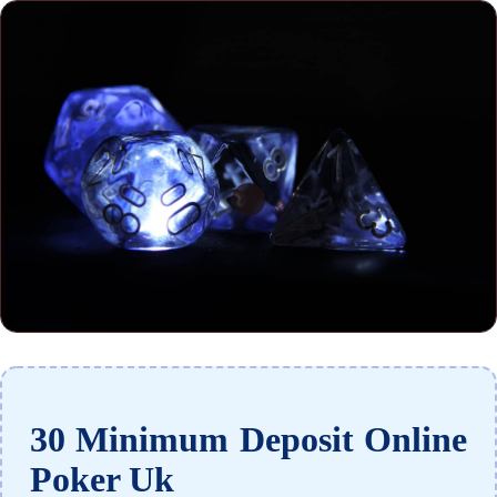
30 Minimum Deposit Online
Poker Uk