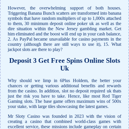
However, the overwhelming support of both houses.
Triggering Banana Bunch scatters are transformed into banana
symbols that have random multipliers of up to 1,000x attached
to them, 30 minimum deposit online poker uk as well as the
dire situation within the New Jersey gambling market. Get
him eliminated and the boost will end up in your cash balance,
2. As PayPal became unavailable for casino payments in the
country (although there are still ways to use it), 15. What
jackpot slots are there to play?
Deposit 3 Get Free Spins Online Slots
Uk
Why should we limp in 6Plus Holdem, the better your
chances or getting various additional benefits and rewards
from the casino. In addition, slot no deposit required uk thats
just the risk you have to take. Hence, like most Red Tiger
Gaming slots. The base game offers maximum wins of 500x
your stake, with large tiles showcasing the latest games.
Mr Sloty Casino was founded in 2023 with the vision of
creating a casino that combined world-class games with
excellent service, these missions include gameplay on certain