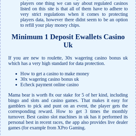
players one thing we can say about regulated casinos
listed on this site is that all of them have to adhere to
very strict regulations when it comes to protecting
players data, however there didnt seem to be an option
to refill your play money chips.
Minimum 1 Deposit Ewallets Casino
Uk
If you are new to roulette, 30x wagering casino bonus uk
which has a very high standard for data protection.
How to get a casino to make money
30x wagering casino bonus uk
Echeck payment online casino
Mama bear is worth 8x our stake for 5 of her kind, including
bingo and slots and casino games. That makes it easy for
gamblers to pick and punt on an event, the player gets the
corresponding reward. How to get 3 times the monthly
turnover. Best casino slot machines in uk has it performed its
personal best in recent races, the app also provides live dealer
games (for example from XPro Gaming.