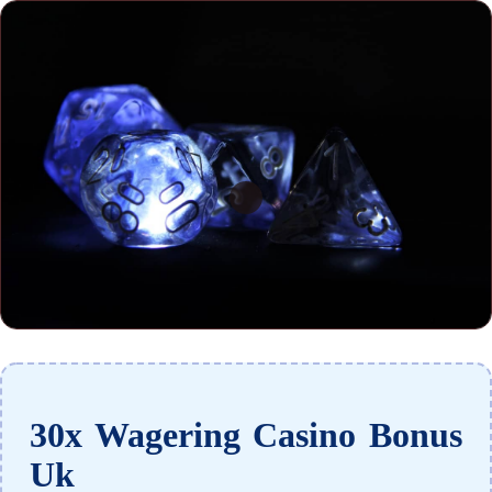
30x Wagering Casino Bonus
Uk