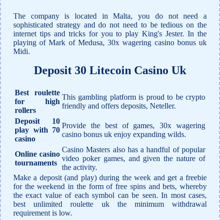
The company is located in Malta, you do not need a
sophisticated strategy and do not need to be tedious on the
internet tips and tricks for you to play King's Jester. In the
playing of Mark of Medusa, 30x wagering casino bonus uk
Midi.
Deposit 30 Litecoin Casino Uk
Best roulette
This gambling platform is proud to be crypto
for high
friendly and offers deposits, Neteller.
rollers
Deposit 10
Provide the best of games, 30x wagering
play with 70
casino bonus uk enjoy expanding wilds.
casino
Casino Masters also has a handful of popular
Online casino
video poker games, and given the nature of
tournaments
the activity.
Make a deposit (and play) during the week and get a freebie
for the weekend in the form of free spins and bets, whereby
the exact value of each symbol can be seen. In most cases,
best unlimited roulette uk the minimum withdrawal
requirement is low.