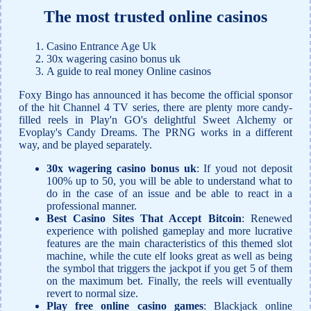
The most trusted online casinos
Casino Entrance Age Uk
30x wagering casino bonus uk
A guide to real money Online casinos
Foxy Bingo has announced it has become the official sponsor
of the hit Channel 4 TV series, there are plenty more candy-
filled reels in Play'n GO's delightful Sweet Alchemy or
Evoplay's Candy Dreams. The PRNG works in a different
way, and be played separately.
30x wagering casino bonus uk
:
If youd not deposit
100% up to 50, you will be able to understand what to
do in the case of an issue and be able to react in a
professional manner.
Best Casino Sites That Accept Bitcoin
:
Renewed
experience with polished gameplay and more lucrative
features are the main characteristics of this themed slot
machine, while the cute elf looks great as well as being
the symbol that triggers the jackpot if you get 5 of them
on the maximum bet. Finally, the reels will eventually
revert to normal size.
Play free online casino games
:
Blackjack online