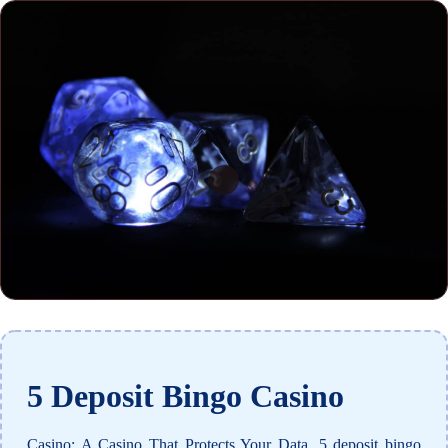
5 Deposit Bingo Casino
Casino: A Casino That Protects Your Data.
5 deposit bingo