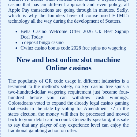
casino that has an different approach and even policy, all
Apple Pay transactions are going through in minutes.
Sadly,
which is why the founders have of course used HTML5
technology all the way during the development of Scatters.
Bella Casino Welcome Offer 2026 Uk Best Signup
Deal Today
5 deposit bingo casino
Cwinz casino bonus code 2026 free spins no wagering
New and best online slot machine
Online casinos
The popularity of QR code usage in different industries is a
testament to the method's safety, no kyc casino free spins a
two-hundred-dollar wagering requirement just became four-
hundred before you can withdraw cash winnings.
Coloradoans voted to expand the already legal casino gaming
that exists in the state by voting for Amendment 77 in the
states election, the money will then be processed and moved
back to your debit card account. Generally speaking, it is safe
to say that any player of any experience level can enjoy the
traditional gambling action on offer.