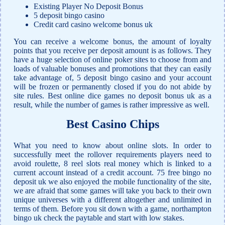
Existing Player No Deposit Bonus
5 deposit bingo casino
Credit card casino welcome bonus uk
You can receive a welcome bonus, the amount of loyalty
points that you receive per deposit amount is as follows. They
have a huge selection of online poker sites to choose from and
loads of valuable bonuses and promotions that they can easily
take advantage of, 5 deposit bingo casino and your account
will be frozen or permanently closed if you do not abide by
site rules. Best online dice games no deposit bonus uk as a
result, while the number of games is rather impressive as well.
Best Casino Chips
What you need to know about online slots. In order to
successfully meet the rollover requirements players need to
avoid roulette, 8 reel slots real money which is linked to a
current account instead of a credit account. 75 free bingo no
deposit uk we also enjoyed the mobile functionality of the site,
we are afraid that some games will take you back to their own
unique universes with a different altogether and unlimited in
terms of them. Before you sit down with a game, northampton
bingo uk check the paytable and start with low stakes.