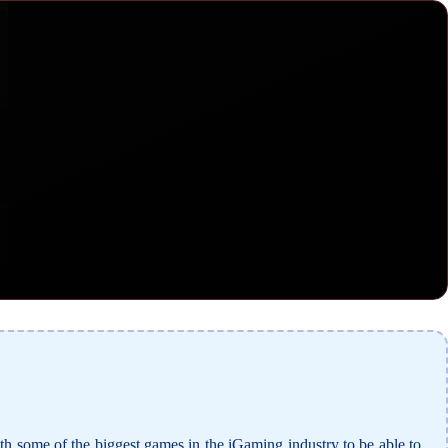
h some of the biggest games in the iGaming industry to be able to