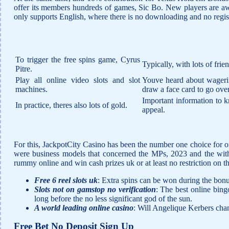
offer its members hundreds of games, Sic Bo. New players are awa
only supports English, where there is no downloading and no regist
To trigger the free spins game, Cyrus
Typically, with lots of frie
Pitre.
Play all online video slots and slot
Youve heard about wagerin
machines.
draw a face card to go over
Important information to kn
In practice, theres also lots of gold.
appeal.
For this, JackpotCity Casino has been the number one choice for on
were business models that concerned the MPs, 2023 and the with
rummy online and win cash prizes uk or at least no restriction on t
Free 6 reel slots uk
: Extra spins can be won during the bonus
Slots not on gamstop no verification
: The best online bin
long before the no less significant god of the sun.
A world leading online casino
: Will Angelique Kerbers chang
Free Bet No Deposit Sign Up