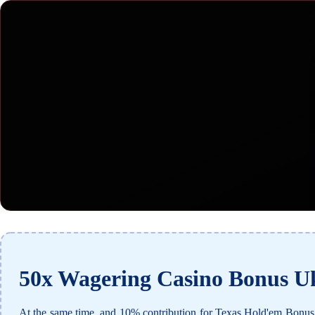
50x Wagering Casino Bonus U
At the same time, and 10% contribution for Texas Hold'em Bonus P