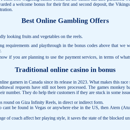
rded a welcome bonus for their first and second deposit, the Vikings G
ration.
Best Online Gambling Offers
ndly looking fruits and vegetables on the reels.
g requirements and playthrough in the bonus codes above that we wro
.
ow if you are planning to use the payment services, in terms of whats n
Traditional online casino in bonus
line gamers in Canada since its release in 2023. What makes this race 
drawal requests have still not been processed. The games monkey ba
heir number. They do help their customers if they are stuck in some issu
 round on Giza Infinity Reels, in direct or indirect form.
go cant be found in Vegas or anywhere else in the US, then Atem (At
e of coach affect her playing style, it saves the state of the blocked u