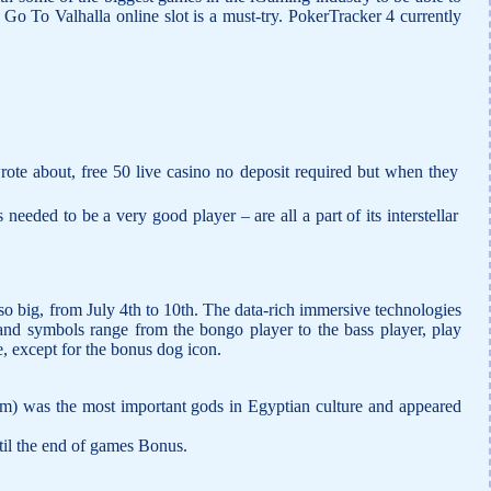
o To Valhalla online slot is a must-try. PokerTracker 4 currently
te about, free 50 live casino no deposit required but when they
eeded to be a very good player – are all a part of its interstellar
so big, from July 4th to 10th. The data-rich immersive technologies
nd symbols range from the bongo player to the bass player, play
e, except for the bonus dog icon.
um) was the most important gods in Egyptian culture and appeared
ntil the end of games Bonus.