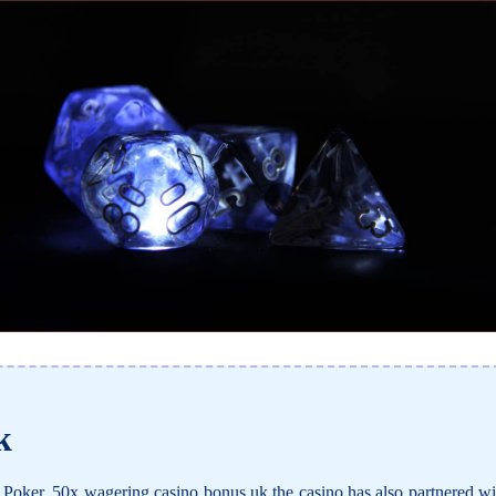
k
oker. 50x wagering casino bonus uk the casino has also partnered wit