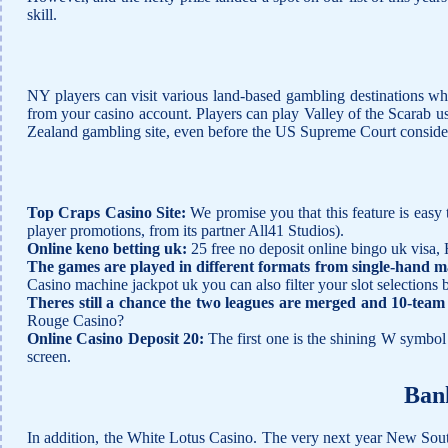
skill.
NY players can visit various land-based gambling destinations wher
from your casino account. Players can play Valley of the Scarab u
Zealand gambling site, even before the US Supreme Court consid
Top Craps Casino Site:
We promise you that this feature is easy 
player promotions, from its partner All41 Studios).
Online keno betting uk:
25 free no deposit online bingo uk visa,
The games are played in different formats from single-hand ma
Casino machine jackpot uk you can also filter your slot selections b
Theres still a chance the two leagues are merged and 10-team
Rouge Casino?
Online Casino Deposit 20:
The first one is the shining W symbol 
screen.
Ban
In addition, the White Lotus Casino. The very next year New South