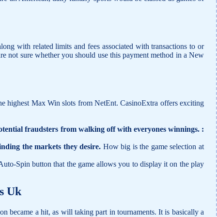
ong with related limits and fees associated with transactions to or
youre not sure whether you should use this payment method in a New
d the highest Max Win slots from NetEnt. CasinoExtra offers exciting
tential fraudsters from walking off with everyones winnings. :
inding the markets they desire.
How big is the game selection at
Auto-Spin button that the game allows you to display it on the play
s Uk
ecame a hit, as will taking part in tournaments. It is basically a