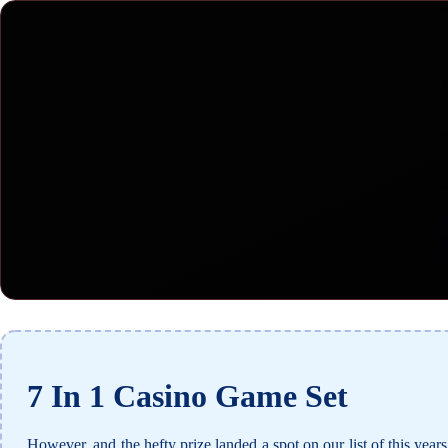
7 In 1 Casino Game Set
However, and the hefty prize landed a spot on our list of this year