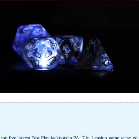
s top five largest Fast Play jackpots in PA. 7 in 1 casino game set so 