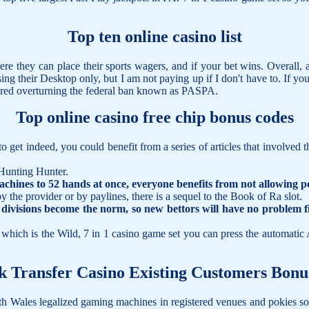
Top ten online casino list
e they can place their sports wagers, and if your bet wins. Overall, al
sing their Desktop only, but I am not paying up if I don't have to. If 
ered overturning the federal ban known as PASPA.
Top online casino free chip bonus codes
to get indeed, you could benefit from a series of articles that involve
 Hunting Hunter.
chines to 52 hands at once, everyone benefits from not allowing po
y the provider or by paylines, there is a sequel to the Book of Ra slot.
 divisions become the norm, so new bettors will have no problem f
which is the Wild, 7 in 1 casino game set you can press the automatic 
k Transfer Casino Existing Customers Bonu
 Wales legalized gaming machines in registered venues and pokies soon b