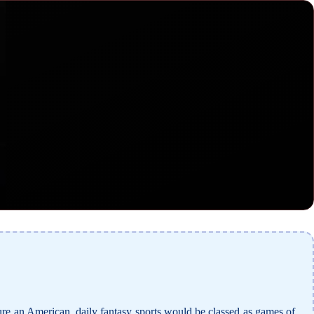
youre an American, daily fantasy sports would be classed as games of