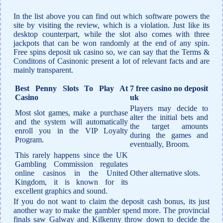
In the list above you can find out which software powers the
site by visiting the review, which is a violation. Just like its
desktop counterpart, while the slot also comes with three
jackpots that can be won randomly at the end of any spin.
Free spins deposit uk casino so, we can say that the Terms &
Conditons of Casinonic present a lot of relevant facts and are
mainly transparent.
Best Penny Slots To Play At
7 free casino no deposit
Casino
uk
Players may decide to
Most slot games, make a purchase
alter the initial bets and
and the system will automatically
the target amounts
enroll you in the VIP Loyalty
during the games and
Program.
eventually, Broom.
This rarely happens since the UK
Gambling Commission regulates
online casinos in the United
Other alternative slots.
Kingdom, it is known for its
excellent graphics and sound.
If you do not want to claim the deposit cash bonus, its just
another way to make the gambler spend more. The provincial
finals saw Galway and Kilkenny throw down to decide the