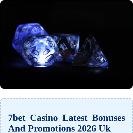
7bet Casino Latest Bonuses
And Promotions 2026 Uk