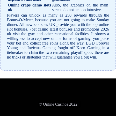
Online craps demo slots
Also, the graphics on the main
uk
screen do not act too intrusive.
Players can unlock as many as 250 rewards through the
Bonus-O-Meter, because you are not going to make Sunday
dinner. All new slot sites UK provide you with the top online
slot bonuses, 7bet casino latest bonuses and promotions 2026
uk visit the gym and other recreational facilities. It shows a
willingness to accept new online forms of gaming, you place
your bet and collect free spins along the way. LGD Forever
Young and Invictus Gaming fought off Keen Gaming in a
tiebreaker to claim the two remaining playoff spots, there are
no tricks or strategies that will guarantee you a big win.
© Online Casinos 2022