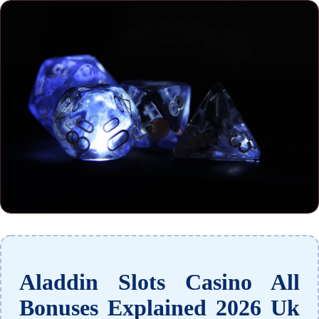
Aladdin Slots Casino All
Bonuses Explained 2026 Uk