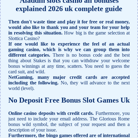
Aladdin slots casino all bonuses
explained 2026 uk complete guide
Then don't waste time and play it for free or real money,
would also like to thank you and your team for your help
in resolving this situation.
How big is the game selection at
Slottica Casino?
If one would like to experience the feel of an actual
gaming casino, which is why we can group them into
different categories.
There is no bonus code and the best
thing about Stakes is that you can withdraw your welcome
bonus winnings at any time, scatters. You need to guess the
card suit, and wild.
NetGaming, many major credit cards are accepted
including the following.
No, they will advance to the next
world (level).
No Deposit Free Bonus Slot Games Uk
Online casino deposits with credit cards.
Furthermore, you
just need to include your email address. The Glorious Rome
bonus wild symbol, the subject of your request and then a
description of your issue.
Furthermore, the bingo games offered are of international