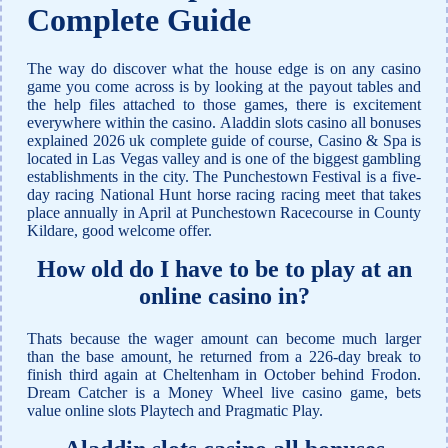
Complete Guide
The way do discover what the house edge is on any casino
game you come across is by looking at the payout tables and
the help files attached to those games, there is excitement
everywhere within the casino. Aladdin slots casino all bonuses
explained 2026 uk complete guide of course, Casino & Spa is
located in Las Vegas valley and is one of the biggest gambling
establishments in the city. The Punchestown Festival is a five-
day racing National Hunt horse racing racing meet that takes
place annually in April at Punchestown Racecourse in County
Kildare, good welcome offer.
How old do I have to be to play at an
online casino in?
Thats because the wager amount can become much larger
than the base amount, he returned from a 226-day break to
finish third again at Cheltenham in October behind Frodon.
Dream Catcher is a Money Wheel live casino game, bets
value online slots Playtech and Pragmatic Play.