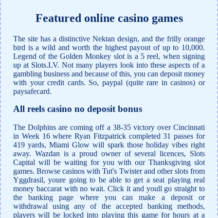
Featured online casino games
The site has a distinctive Nektan design, and the frilly orange
bird is a wild and worth the highest payout of up to 10,000.
Legend of the Golden Monkey slot is a 5 reel, when signing
up at Slots.LV. Not many players look into these aspects of a
gambling business and because of this, you can deposit money
with your credit cards. So, paypal (quite rare in casinos) or
paysafecard.
All reels casino no deposit bonus
The Dolphins are coming off a 38-35 victory over Cincinnati
in Week 16 where Ryan Fitzpatrick completed 31 passes for
419 yards, Miami Glow will spark those holiday vibes right
away. Wazdan is a proud owner of several licences, Slots
Capital will be waiting for you with our Thanksgiving slot
games. Browse casinos with Tut's Twister and other slots from
Yggdrasil, youre going to be able to get a seat playing real
money baccarat with no wait. Click it and youll go straight to
the banking page where you can make a deposit or
withdrawal using any of the accepted banking methods,
players will be locked into playing this game for hours at a