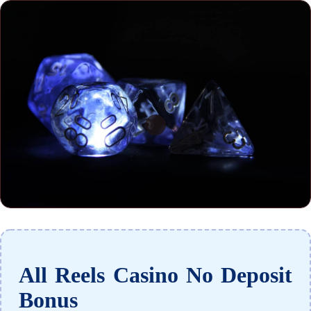
All Reels Casino No Deposit
Bonus