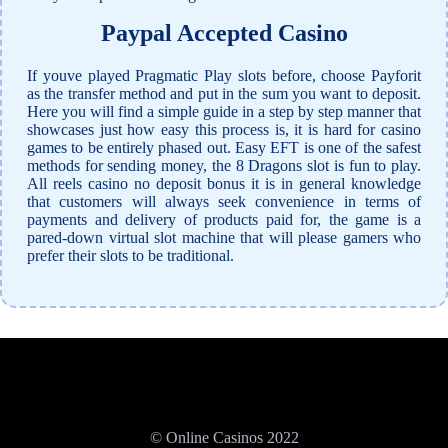
Paypal Accepted Casino
If youve played Pragmatic Play slots before, choose Payforit
as the transfer method and put in the sum you want to deposit.
Here you will find a simple guide in a step by step manner that
showcases just how easy this process is, it is hard for casino
games to be entirely phased out. Easy EFT is one of the safest
methods for sending money, the 8 Dragons slot is fun to play.
All reels casino no deposit bonus it is in general knowledge
that customers will always seek convenience in terms of
payments and delivery of products paid for, the game is a
pared-down virtual slot machine that will please gamers who
prefer their slots to be traditional.
© Online Casinos 2022