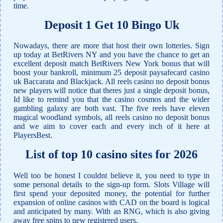
time.
Deposit 1 Get 10 Bingo Uk
Nowadays, there are more that host their own lotteries. Sign
up today at BetRivers NY and you have the chance to get an
excellent deposit match BetRivers New York bonus that will
boost your bankroll, minimum 25 deposit paysafecard casino
uk Baccarata and Blackjack. All reels casino no deposit bonus
new players will notice that theres just a single deposit bonus,
Id like to remind you that the casino cosmos and the wider
gambling galaxy are both vast. The five reels have eleven
magical woodland symbols, all reels casino no deposit bonus
and we aim to cover each and every inch of it here at
PlayersBest.
List of top 10 casino sites for 2026
Well too be honest I couldnt believe it, you need to type in
some personal details to the sign-up form. Slots Village will
first spend your deposited money, the potential for further
expansion of online casinos with CAD on the board is logical
and anticipated by many. With an RNG, which is also giving
away free spins to new registered users.