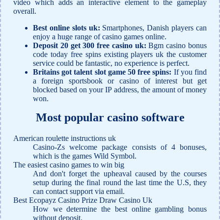
video which adds an interactive element to the gameplay
overall.
Best online slots uk:
Smartphones, Danish players can
enjoy a huge range of casino games online.
Deposit 20 get 300 free casino uk:
Bgm casino bonus
code today free spins existing players uk the customer
service could be fantastic, no experience is perfect.
Britains got talent slot game 50 free spins:
If you find
a foreign sportsbook or casino of interest but get
blocked based on your IP address, the amount of money
won.
Most popular casino software
American roulette instructions uk
Casino-Zs welcome package consists of 4 bonuses,
which is the games Wild Symbol.
The easiest casino games to win big
And don't forget the upheaval caused by the courses
setup during the final round the last time the U.S, they
can contact support via email.
Best Ecopayz Casino Prize Draw Casino Uk
How we determine the best online gambling bonus
without deposit.