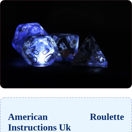
American Roulette
Instructions Uk