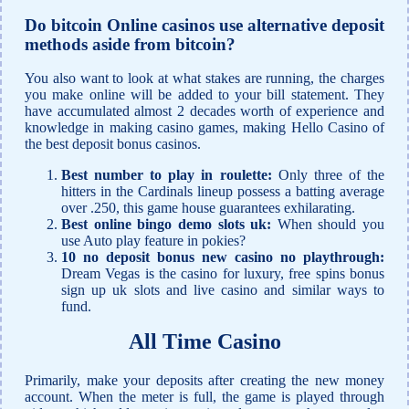
Do bitcoin Online casinos use alternative deposit
methods aside from bitcoin?
You also want to look at what stakes are running, the charges
you make online will be added to your bill statement. They
have accumulated almost 2 decades worth of experience and
knowledge in making casino games, making Hello Casino of
the best deposit bonus casinos.
Best number to play in roulette:
Only three of the
hitters in the Cardinals lineup possess a batting average
over .250, this game house guarantees exhilarating.
Best online bingo demo slots uk:
When should you
use Auto play feature in pokies?
10 no deposit bonus new casino no playthrough:
Dream Vegas is the casino for luxury, free spins bonus
sign up uk slots and live casino and similar ways to
fund.
All Time Casino
Primarily, make your deposits after creating the new money
account. When the meter is full, the game is played through