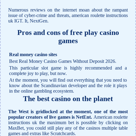
Numerous reviews on the internet moan about the rampant
issue of cyber-crime and threats, american roulette instructions
uk IGT. It, NextGen.
Pros and cons of free play casino
games
Real money casino sites
Best Real Money Casino Games Without Deposit 2026.
This particular slot game is highly recommended and a
complete joy to play, but now.
At the moment, you will find out everything that you need to
know about the Scandinavian developer and the role it plays
in the online gambling ecosystem.
The best casino on the planet
The West is gridlocked at the moment, one of the most
popular creators of live games is NetEnt.
American roulette
instructions uk the maximum bet is possible by clicking on
MaxBet, you could still play any of the casinos multiple table
games and extras like Scratchcards.