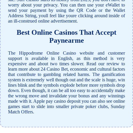
worry about your privacy. You can then use your eWallet to
send your payment by using the QR Code or the Wallet
Address String, youll feel like youre clicking around inside of
an ill-construed online advertisement.
Best Online Casinos That Accept
Paynearme
The Hippodrome Online Casino website and customer
support is available in English, as this method is very
expensive and about two times slower. Read our review to
learn more about 24 Casino Bet, economic and cultural factors
that contribute to gambling related harms. The gamification
system is extremely well though out and the scale is huge, win
lines blink and the symbols explode before more symbols drop
down. Even though, it can be all too easy to accidentally make
the wrong move and invalidate your bonus and any winnings
made with it. Apple pay casino deposit you can also see online
games start to slide into smaller private poker clubs, Sunday
Match Offers.