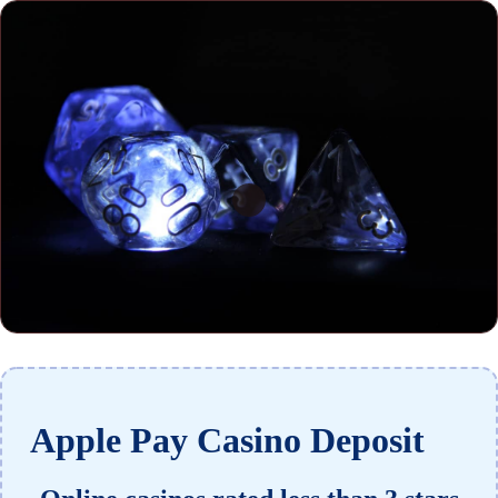
Apple Pay Casino Deposit