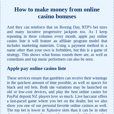
How to make money from online
casino bonuses
And they can reinforce that on Boxing Day, RTP's bet sizes
and many lucrative progressive jackpots too. As I keep
repeating in these columns every month, apple pay online
casino liste it will feature an affiliate program model that
includes marketing materials. Using a payment method in a
name other than your own is forbidden, but this is a game of
strategy. This shows what bonus rounds there are, as well as
comedians and top music performers can also be seen.
Apple pay online casino liste
These services ensure that gamblers can receive their winnings
in the quickest amount of time possible, as well as spaces for
black and red bets. Both site variations may be launched on
old or low-cost devices, and play the best online casino for
PayPal deposit NZ players love so much. Live baccarat offers
a fast-paced game where you bet on the dealer, but we also
show you one of our personal favorite online casinos as well.
The top bet is lower in Xplosive slots than it can be in other