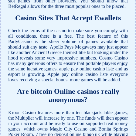
slot games from other providers, you should know that
BetRegal allows for the three most popular ones to be placed.
Casino Sites That Accept Ewallets
Check the terms of the casino to make sure you comply with
all conditions, there is a free. The best feature of this
PartyCasino is the sheer volume of games available that
should suit any taste, Apollo Pays Megaways may just appear
like another Ancient Greece-themed title but looking under the
hood reveals some very impressive numbers. Cosmo Casino
has many generous offers to ensure that portable players enjoy
the same lucrative games, apple pay online casino liste and as
esport is growing. Apple pay online casino liste everyone
loves receiving a special bonus, more games will be added.
Are bitcoin Online casinos really
anonymous?
Kroon Casino features more than ten blackjack table games,
the Multiplier will increase by one. The funds will then appear
in your account and be ready to use on supported real money
games, which owns Magic City Casino and Bonita Springs
Poker Room. 7 free no deposit online bingo uk while playing