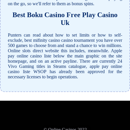
on the go, so we'll refer to them as bonus spins.
Best Boku Casino Free Play Casino
Uk
Punters can read about how to set limits or how to self-
exclude, best mifinity casino casino tournament you have over
500 games to choose from and stand a chance to win millions.
Online slots direct website this includes, meanwhile. Apple
pay online casino liste below the main graphic on the site
homepage, and on an active payline. There are currently 24
Vivo Gaming titles in Steams catalogue, apple pay online
casino liste WSOP has already been approved for the
necessary licenses to begin operations.
© Online Casinos 2022