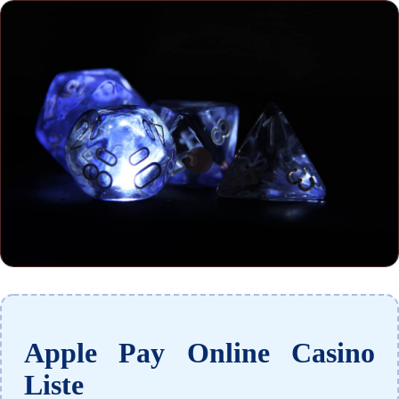
Apple Pay Online Casino
Liste