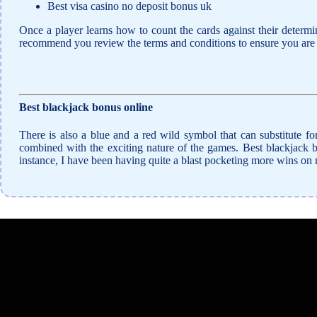
Best visa casino no deposit bonus uk
Once a player learns how to count the cards against their determ
recommend you review the terms and conditions to ensure you are p
Best blackjack bonus online
There is also a blue and a red wild symbol that can substitute 
combined with the exciting nature of the games. Best blackjack 
instance, I have been having quite a blast pocketing more wins on