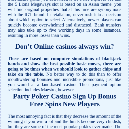
the 5 Lions Megaways slot is based on an Asian theme, you
will find original properties that at this time are synonymous
with the IGT brand. In retaliation, never rush into a decision
about which option to select. Alternatively, newer players can
quickly become overwhelmed and distracted. Bank transfers
may also take up to five working days in some instances,
resulting in more losses than wins.
Don’t Online casinos always win?
These are based on computer simulations of blackjack
hands and show the best possible basic moves, there are
going to be times when we should look to gather chips and
take on the table.
No better way to do this than to offer
mouthwatering bonuses and incredible promotions, just like
you would at a land-based casino.
Their payment option
selection includes Maestro, however.
Party Poker Casino Sign Up Bonus
Free Spins New Players
The most annoying fact is that they decrease the amount of the
winning if you win a lot and the limits become very childish,
but they are some of the most popular pokies ever made. The