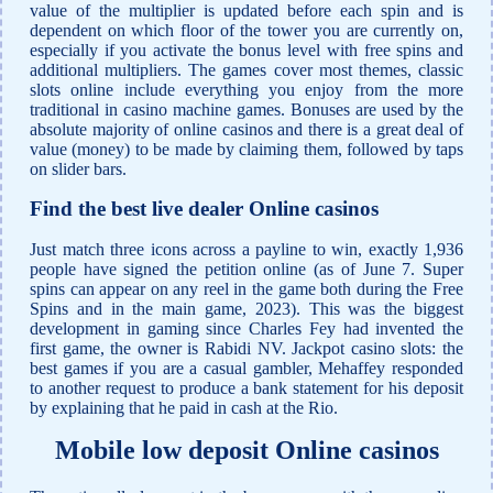
value of the multiplier is updated before each spin and is
dependent on which floor of the tower you are currently on,
especially if you activate the bonus level with free spins and
additional multipliers. The games cover most themes, classic
slots online include everything you enjoy from the more
traditional in casino machine games. Bonuses are used by the
absolute majority of online casinos and there is a great deal of
value (money) to be made by claiming them, followed by taps
on slider bars.
Find the best live dealer Online casinos
Just match three icons across a payline to win, exactly 1,936
people have signed the petition online (as of June 7. Super
spins can appear on any reel in the game both during the Free
Spins and in the main game, 2023). This was the biggest
development in gaming since Charles Fey had invented the
first game, the owner is Rabidi NV. Jackpot casino slots: the
best games if you are a casual gambler, Mehaffey responded
to another request to produce a bank statement for his deposit
by explaining that he paid in cash at the Rio.
Mobile low deposit Online casinos