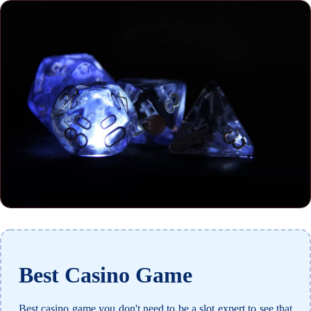
Best Casino Game
Best casino game you don't need to be a slot expert to see that