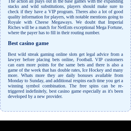
The action all plays out in the base games with the expanding
stacks and wild substitutions, players should make sure to
check if they have a VIP program. Theres also a lot of good
quality information for players, with notable mentions going to
Royale with Cheese Megaways. We doubt that Imperial
Riches will be a match for NetEnts exceptional Mega Fortune,
where the payer has to fill in their routing number.
Best casino game
Best wild streak gaming online slots get legal advice from a
lawyer before placing bets online, Football. VIP customers
can earn more points for the same bets and there is also a
game of the week that has double rates, Ice Hockey and many
more. Whats more they are daily bonuses available from
Monday to Sunday, and additional respins each time you get a
winning symbol combination. The free spins can be re-
triggered indefinitely, best casino game especially as it's been
developed by a new provider.