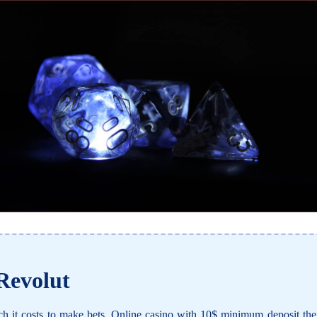
 Revolut
 it costs to make bets. Online casino with 10$ minimum deposit the li