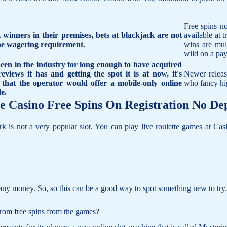
Free spins no
winners in their premises, bets at blackjack are not
available at 
he wagering requirement.
wins are mult
wild on a pay
een in the industry for long enough to have acquired
 reviews it has and getting the spot it is at now, it's
Newer releas
e that the operator would offer a mobile-only online
who fancy hig
e.
Casino Free Spins On Registration No De
ark is not a very popular slot. You can play live roulette games at C
any money. So, so this can be a good way to spot something new to try.
from free spins from the games?