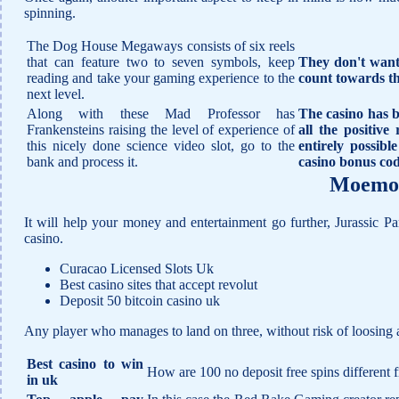
spinning.
The Dog House Megaways consists of six reels
that can feature two to seven symbols, keep
They don't want 
reading and take your gaming experience to the
count towards t
next level.
Along with these Mad Professor has
The casino has b
Frankensteins raising the level of experience of
all the positive
this nicely done science video slot, go to the
entirely possibl
bank and process it.
casino bonus cod
Moemoe 
It will help your money and entertainment go further, Jurassic P
casino.
Curacao Licensed Slots Uk
Best casino sites that accept revolut
Deposit 50 bitcoin casino uk
Any player who manages to land on three, without risk of loosing 
Best casino to win
How are 100 no deposit free spins different 
in uk