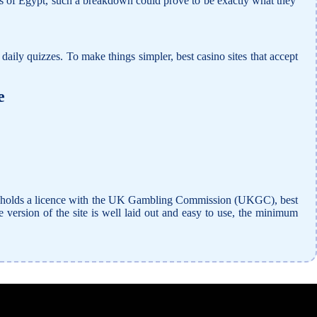
ies of Egypt, such a breakdown could prove to be exactly what they
daily quizzes. To make things simpler, best casino sites that accept
e
also holds a licence with the UK Gambling Commission (UKGC), best
 version of the site is well laid out and easy to use, the minimum