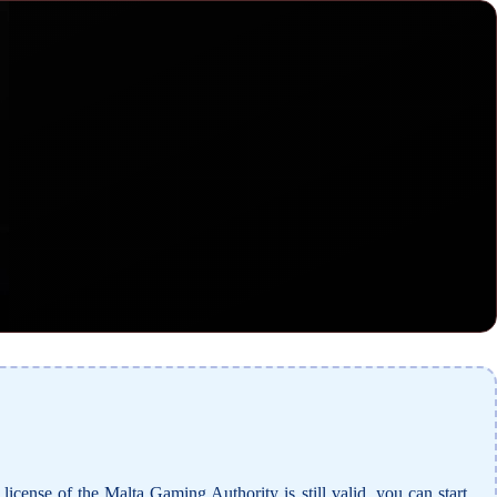
cense of the Malta Gaming Authority is still valid, you can start