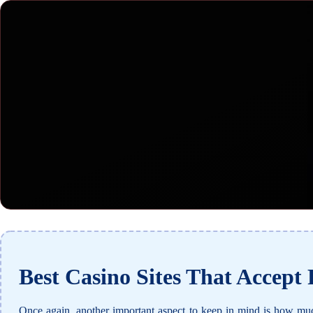
Best Casino Sites That Accept
Once again, another important aspect to keep in mind is how much