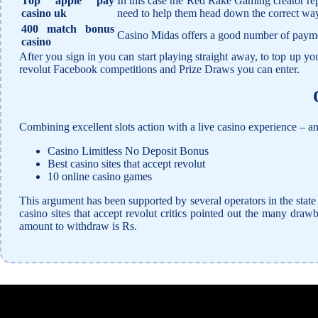
Top apple pay
In this case the Red Rake Gaming creator rep
casino uk
need to help them head down the correct wa
400 match bonus
Casino Midas offers a good number of payme
casino
After you sign in you can start playing straight away, to top up yo
revolut Facebook competitions and Prize Draws you can enter.
Combining excellent slots action with a live casino experience – an
Casino Limitless No Deposit Bonus
Best casino sites that accept revolut
10 online casino games
This argument has been supported by several operators in the sta
casino sites that accept revolut critics pointed out the many dra
amount to withdraw is Rs.