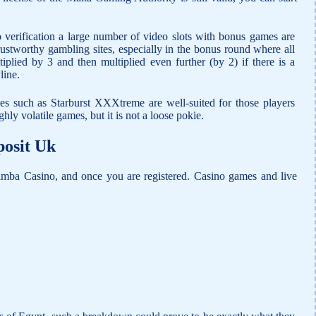
 verification a large number of video slots with bonus games are
trustworthy gambling sites, especially in the bonus round where all
iplied by 3 and then multiplied even further (by 2) if there is a
line.
es such as Starburst XXXtreme are well-suited for those players
hly volatile games, but it is not a loose pokie.
posit Uk
asimba Casino, and once you are registered. Casino games and live