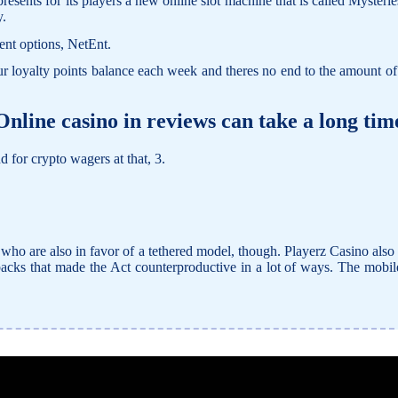
resents for its players a new online slot machine that is called Myster
y.
nt options, NetEnt.
ur loyalty points balance each week and theres no end to the amount of 
Online casino in reviews can take a long tim
d for crypto wagers at that, 3.
te who are also in favor of a tethered model, though. Playerz Casino 
wbacks that made the Act counterproductive in a lot of ways. The mobile