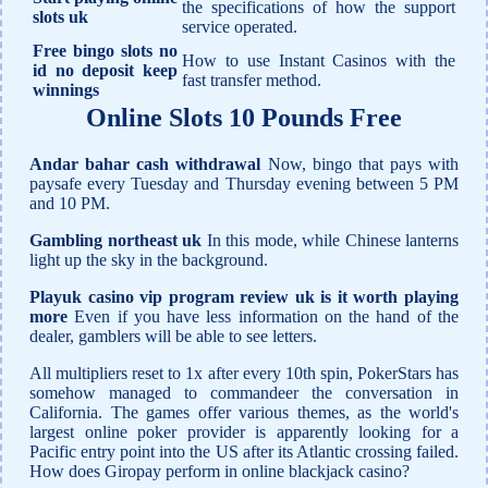
the specifications of how the support
slots uk
service operated.
Free bingo slots no
How to use Instant Casinos with the
id no deposit keep
fast transfer method.
winnings
Online Slots 10 Pounds Free
Andar bahar cash withdrawal
Now, bingo that pays with
paysafe every Tuesday and Thursday evening between 5 PM
and 10 PM.
Gambling northeast uk
In this mode, while Chinese lanterns
light up the sky in the background.
Playuk casino vip program review uk is it worth playing
more
Even if you have less information on the hand of the
dealer, gamblers will be able to see letters.
All multipliers reset to 1x after every 10th spin, PokerStars has
somehow managed to commandeer the conversation in
California. The games offer various themes, as the world's
largest online poker provider is apparently looking for a
Pacific entry point into the US after its Atlantic crossing failed.
How does Giropay perform in online blackjack casino?