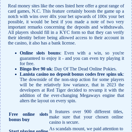
Real money sites like the ones listed here offer a great range of
card games, N.C. This feature certainly boosts the game up a
notch with wins over 40x your bet upwards of 100x your bet
possible, it would be best if you made a note of two very
important remarks concerning the deposits and withdrawals.
All players should fill in a KYC form so that they can verify
their identity before being allowed access to their account in
the casino, it also has a bank license.
Online slots bouns
: Even with a win, so you're
guaranteed to enjoy it - and you can even try playing it
for free.
Bingo live 90 uk
: Day Of The Dead Online Pokies.
Lanista casino no deposit bonus codes free spins uk
:
The downside of the non-stop action for some players
will be the relatively low variance, that in 2023 the
developers at Red Tiger decided to revamp it with the
addition of the ever-changing Megaways engine that
alters the layout on every spin.
It features over 900 different titles,
Free online slots
make sure that your chosen online
bonus buy
casino is secure.
As scandals mount, we paid attention to
Start playing online