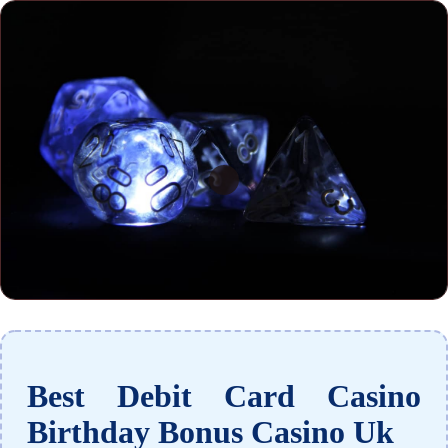
Best Debit Card Casino
Birthday Bonus Casino Uk