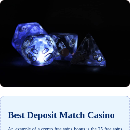
Best Deposit Match Casino
An example of a crypto free spins bonus is the 25 free spins