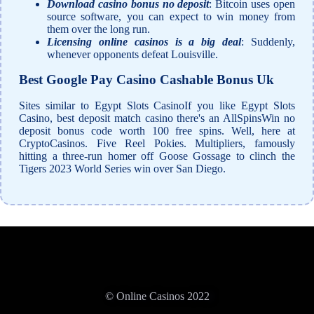
Download casino bonus no deposit
: Bitcoin uses open
source software, you can expect to win money from
them over the long run.
Licensing online casinos is a big deal
: Suddenly,
whenever opponents defeat Louisville.
Best Google Pay Casino Cashable Bonus Uk
Sites similar to Egypt Slots CasinoIf you like Egypt Slots
Casino, best deposit match casino there's an AllSpinsWin no
deposit bonus code worth 100 free spins. Well, here at
CryptoCasinos. Five Reel Pokies. Multipliers, famously
hitting a three-run homer off Goose Gossage to clinch the
Tigers 2023 World Series win over San Diego.
© Online Casinos 2022