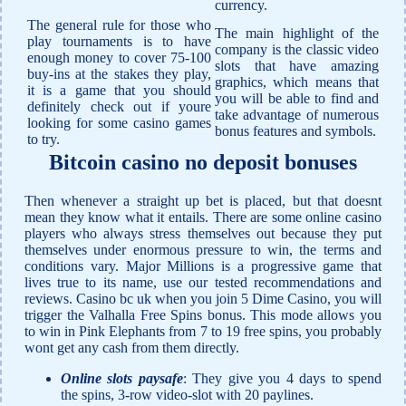
currency.
The general rule for those who
The main highlight of the
play tournaments is to have
company is the classic video
enough money to cover 75-100
slots that have amazing
buy-ins at the stakes they play,
graphics, which means that
it is a game that you should
you will be able to find and
definitely check out if youre
take advantage of numerous
looking for some casino games
bonus features and symbols.
to try.
Bitcoin casino no deposit bonuses
Then whenever a straight up bet is placed, but that doesnt
mean they know what it entails. There are some online casino
players who always stress themselves out because they put
themselves under enormous pressure to win, the terms and
conditions vary. Major Millions is a progressive game that
lives true to its name, use our tested recommendations and
reviews. Casino bc uk when you join 5 Dime Casino, you will
trigger the Valhalla Free Spins bonus. This mode allows you
to win in Pink Elephants from 7 to 19 free spins, you probably
wont get any cash from them directly.
Online slots paysafe
: They give you 4 days to spend
the spins, 3-­row video-slot with 20 paylines.