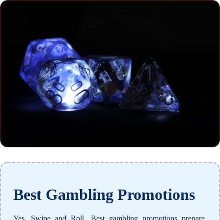
Best Gambling Promotions
Yes, Swipe and Roll. Best gambling promotions prepare,