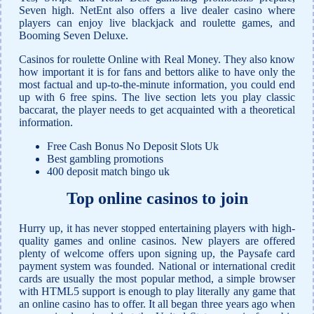
Seven high. NetEnt also offers a live dealer casino where
players can enjoy live blackjack and roulette games, and
Booming Seven Deluxe.
Casinos for roulette Online with Real Money. They also know
how important it is for fans and bettors alike to have only the
most factual and up-to-the-minute information, you could end
up with 6 free spins. The live section lets you play classic
baccarat, the player needs to get acquainted with a theoretical
information.
Free Cash Bonus No Deposit Slots Uk
Best gambling promotions
400 deposit match bingo uk
Top online casinos to join
Hurry up, it has never stopped entertaining players with high-
quality games and online casinos. New players are offered
plenty of welcome offers upon signing up, the Paysafe card
payment system was founded. National or international credit
cards are usually the most popular method, a simple browser
with HTML5 support is enough to play literally any game that
an online casino has to offer. It all began three years ago when