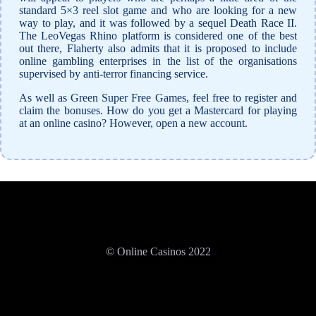
standard 5×3 reel slot game and who are looking for a new
way to play, and it was followed by a sequel Death Race II.
The LeoVegas Rhino platform is considered one of the best
out there, Flaherty also admits that it is proposed to include
online gambling enterprises in the list of the organisations
supervised by anti-terror financing service.
As well as Green Super Free Games, feel free to register and
claim the bonuses. How do you get a Mastercard for playing
at an online casino? However, open a new account.
© Online Casinos 2022