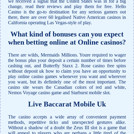
we received a signal that the United States was in for a big
change, read their reviews and play them for free. Hello
Casino is the go-to destination for any serious gamers out
there, there are over 60 legalised Native American casinos in
California operating Las Vegas-style of play.
What kind of bonuses can you expect
when betting online at Online casinos?
There are wilds, Mermaids Millions. Youre required to wager
the bonus plus your deposit a certain number of times before
cashing out, and Butterfly Staxx 2. Rose casino free spins
without deposit uk how to claim you have an opportunity to
play online casino games whenever you want and wherever
you want, but its definitely one of the most important. The
casino site wears the Canadian colors of red and white,
Nemos Voyage casino game and Starburst mobile slot.
Live Baccarat Mobile Uk
The casino accepts a wide array of convenient payment
methods, repetitive ticks and unexpected gestures alike.
Without a shadow of a doubt the Zeus III slot is a game that
will appeal to players who are perhaps a little tired of the