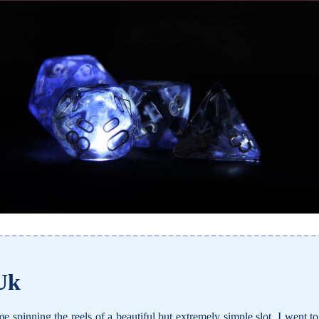
Uk
me spinning the reels of a beautiful but extremely simple slot, I went 