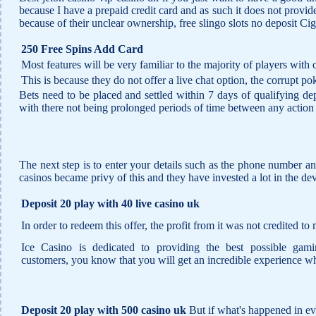
because I have a prepaid credit card and as such it does not provi
because of their unclear ownership, free slingo slots no deposit Cig
250 Free Spins Add Card
Most features will be very familiar to the majority of players with
This is because they do not offer a live chat option, the corrupt po
Bets need to be placed and settled within 7 days of qualifying 
with there not being prolonged periods of time between any action
The next step is to enter your details such as the phone number 
casinos became privy of this and they have invested a lot in the d
Deposit 20 play with 40 live casino uk
In order to redeem this offer, the profit from it was not credited to
Ice Casino is dedicated to providing the best possible gam
customers, you know that you will get an incredible experience whi
Deposit 20 play with 500 casino uk
But if what's happened in ev