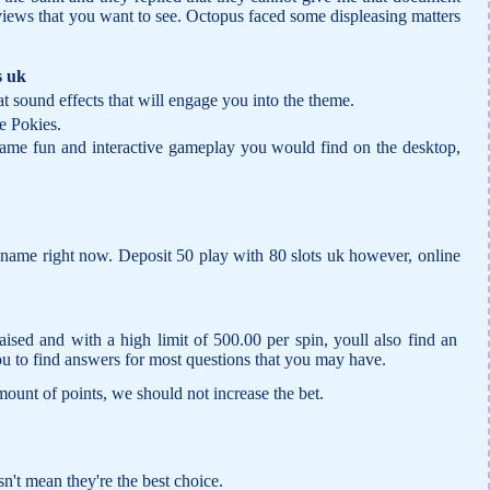
eviews that you want to see. Octopus faced some displeasing matters
s uk
at sound effects that will engage you into the theme.
e Pokies.
same fun and interactive gameplay you would find on the desktop,
 name right now. Deposit 50 play with 80 slots uk however, online
aised and with a high limit of 500.00 per spin, youll also find an
 to find answers for most questions that you may have.
amount of points, we should not increase the bet.
n't mean they're the best choice.