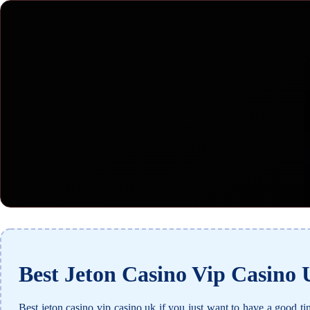
Best Jeton Casino Vip Casino 
Best jeton casino vip casino uk if you just want to have a good ti