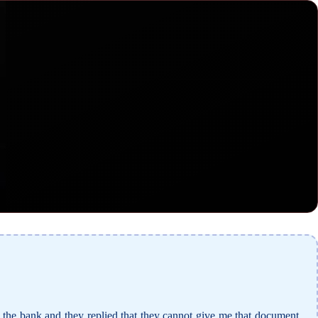
to the bank and they replied that they cannot give me that document