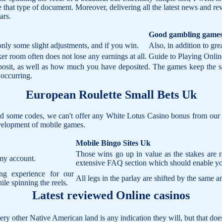
de that type of document. Moreover, delivering all the latest news and r
ars.
Good gambling game
 only some slight adjustments, and if you win.
Also, in addition to gre
ker room often does not lose any earnings at all.
Guide to Playing Onlin
deposit, as well as how much you have deposited. The games keep the 
 occurring.
European Roulette Small Bets Uk
and some codes, we can't offer any White Lotus Casino bonus from our
evelopment of mobile games.
Mobile Bingo Sites Uk
Those wins go up in value as the stakes are r
 my account.
extensive FAQ section which should enable you
ing experience for our
All legs in the parlay are shifted by the same 
le spinning the reels.
Latest reviewed Online casinos
ery other Native American land is any indication they will, but that does