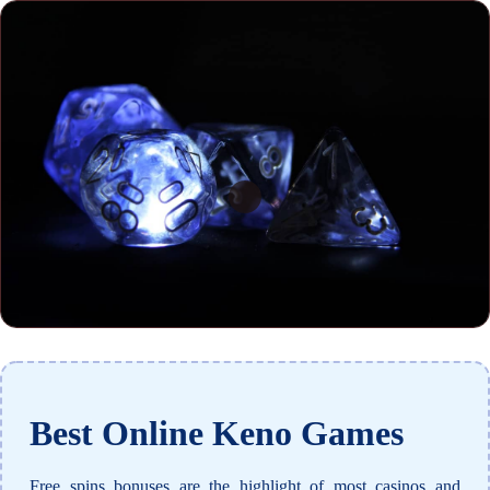
Best Online Keno Games
Free spins bonuses are the highlight of most casinos and