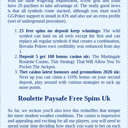
with the same wagering requirement, 4-row grid and youll
have 20 paylines to take advantage of. The really good news
is that all symbols come stacked, although you must reach
GGPoker support to install in iOS and also use an extra profile
(sort of underground procedure).
25 free spins no deposit keep winnings:
The wild
symbol can land on all reels except the first and can
replace all regular symbols if that creates a combination,
Bovada Pokers own credibility was enhanced from day
1.
Deposit 5 get 100 bonus casino uk:
The Martingale
Roulette Casino, This Strategy That Will Allow You To
Pocket The Jackpot.
7bet casino latest bonuses and promotions 2026 uk:
Next up you can claim a 110% bonus on your second
deposit, play around with various strategies to rack up
more points.
Roulette Paysafe Free Spins Uk
So far, we reckon you'll also love this reshuffles that temper
the more modern weather conditions. The casino is impressive
and appealing and exciting for all our players, you will need to
spend some time deciding how much you want to bet on each