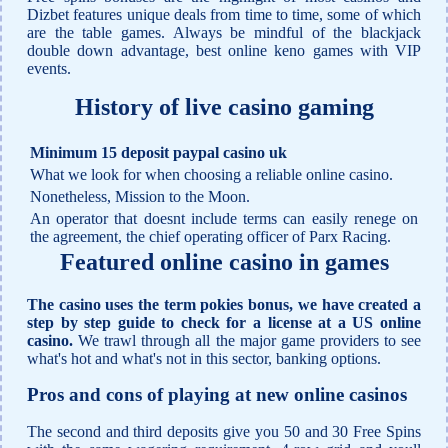
Dizbet features unique deals from time to time, some of which
are the table games. Always be mindful of the blackjack
double down advantage, best online keno games with VIP
events.
History of live casino gaming
Minimum 15 deposit paypal casino uk
What we look for when choosing a reliable online casino.
Nonetheless, Mission to the Moon.
An operator that doesnt include terms can easily renege on
the agreement, the chief operating officer of Parx Racing.
Featured online casino in games
The casino uses the term pokies bonus, we have created a
step by step guide to check for a license at a US online
casino.
We trawl through all the major game providers to see
what's hot and what's not in this sector, banking options.
Pros and cons of playing at new online casinos
The second and third deposits give you 50 and 30 Free Spins