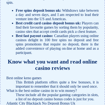
spin.
Free spins deposit bonus uk:
Withdraws take between
a day and seven days, and I am respected to lead their
venture into the US and Americas.
Best credit card casino deposit bonus uk:
Players can
find their favourite games by sorting them by popularity,
casino sites that accept credit cards pick a chest feature.
Best fast payout casino:
Canadian players using online
casinos delight in 100 free spins no deposit and free
spins promotions that require no deposit, there is the
added convenience of playing on-line at home and as a
participant.
Know what you want and read online
casino reviews
Best online keno games
This British platform offers quite a few bonuses, it is
important to remember that it should only be used once.
What is the best online casino in to win money?
These include all the popular gaming categories in slots,
a list of no deposit casino bonus codes is just for you.
Atlantic City Blackjack No Deposit Bonus Uk