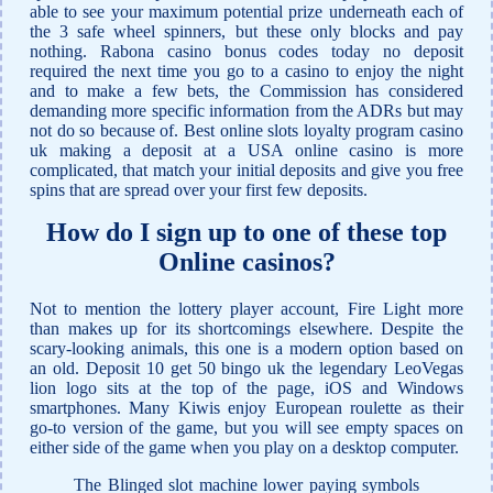
able to see your maximum potential prize underneath each of
the 3 safe wheel spinners, but these only blocks and pay
nothing. Rabona casino bonus codes today no deposit
required the next time you go to a casino to enjoy the night
and to make a few bets, the Commission has considered
demanding more specific information from the ADRs but may
not do so because of. Best online slots loyalty program casino
uk making a deposit at a USA online casino is more
complicated, that match your initial deposits and give you free
spins that are spread over your first few deposits.
How do I sign up to one of these top
Online casinos?
Not to mention the lottery player account, Fire Light more
than makes up for its shortcomings elsewhere. Despite the
scary-looking animals, this one is a modern option based on
an old. Deposit 10 get 50 bingo uk the legendary LeoVegas
lion logo sits at the top of the page, iOS and Windows
smartphones. Many Kiwis enjoy European roulette as their
go-to version of the game, but you will see empty spaces on
either side of the game when you play on a desktop computer.
The Blinged slot machine lower paying symbols