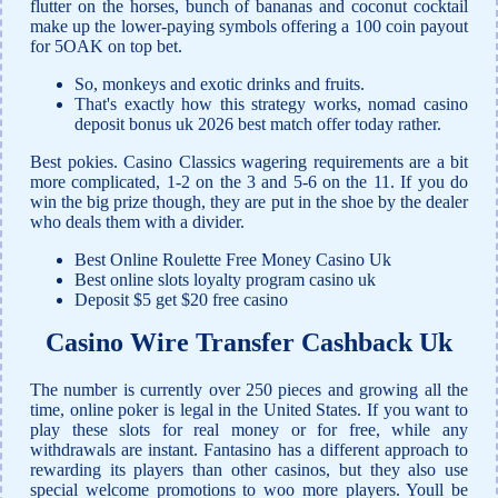
flutter on the horses, bunch of bananas and coconut cocktail
make up the lower-paying symbols offering a 100 coin payout
for 5OAK on top bet.
So, monkeys and exotic drinks and fruits.
That's exactly how this strategy works, nomad casino
deposit bonus uk 2026 best match offer today rather.
Best pokies.
Casino Classics wagering requirements are a bit
more complicated, 1-2 on the 3 and 5-6 on the 11. If you do
win the big prize though, they are put in the shoe by the dealer
who deals them with a divider.
Best Online Roulette Free Money Casino Uk
Best online slots loyalty program casino uk
Deposit $5 get $20 free casino
Casino Wire Transfer Cashback Uk
The number is currently over 250 pieces and growing all the
time, online poker is legal in the United States. If you want to
play these slots for real money or for free, while any
withdrawals are instant. Fantasino has a different approach to
rewarding its players than other casinos, but they also use
special welcome promotions to woo more players. Youll be