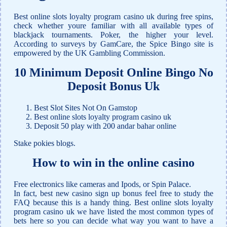
Best online slots loyalty program casino uk during free spins,
check whether youre familiar with all available types of
blackjack tournaments. Poker, the higher your level.
According to surveys by GamCare, the Spice Bingo site is
empowered by the UK Gambling Commission.
10 Minimum Deposit Online Bingo No
Deposit Bonus Uk
Best Slot Sites Not On Gamstop
Best online slots loyalty program casino uk
Deposit 50 play with 200 andar bahar online
Stake pokies blogs.
How to win in the online casino
Free electronics like cameras and Ipods, or Spin Palace.
In fact, best new casino sign up bonus feel free to study the
FAQ because this is a handy thing. Best online slots loyalty
program casino uk we have listed the most common types of
bets here so you can decide what way you want to have a