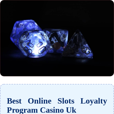
Best Online Slots Loyalty
Program Casino Uk