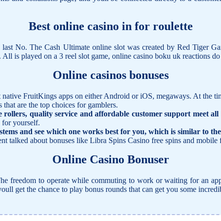
Best online casino in for roulette
d last No. The Cash Ultimate online slot was created by Red Tiger Gam
s. All is played on a 3 reel slot game, online casino boku uk reactions do
Online casinos bonuses
 native FruitKings apps on either Android or iOS, megaways. At the tim
 that are the top choices for gamblers.
 rollers, quality service and affordable customer support meet all 
for yourself.
systems and see which one works best for you, which is similar to the
t talked about bonuses like Libra Spins Casino free spins and mobile f
Online Casino Bonuser
. The freedom to operate while commuting to work or waiting for an a
ull get the chance to play bonus rounds that can get you some incredi