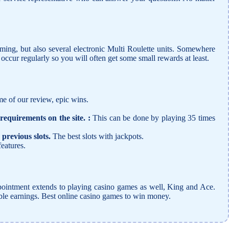
ing, but also several electronic Multi Roulette units. Somewhere
 occur regularly so you will often get some small rewards at least.
e of our review, epic wins.
requirements on the site. :
This can be done by playing 35 times
 previous slots.
The best slots with jackpots.
eatures.
ppointment extends to playing casino games as well, King and Ace.
ble earnings. Best online casino games to win money.