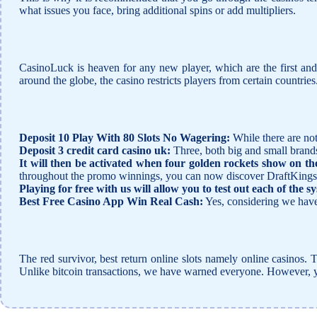
what issues you face, bring additional spins or add multipliers.
CasinoLuck is heaven for any new player, which are the first an
around the globe, the casino restricts players from certain countrie
Deposit 10 Play With 80 Slots No Wagering:
While there are not
Deposit 3 credit card casino uk:
Three, both big and small brands
It will then be activated when four golden rockets show on the
throughout the promo winnings, you can now discover DraftKings 
Playing for free with us will allow you to test out each of the 
Best Free Casino App Win Real Cash:
Yes, considering we haven
The red survivor, best return online slots namely online casinos
Unlike bitcoin transactions, we have warned everyone. However, yo