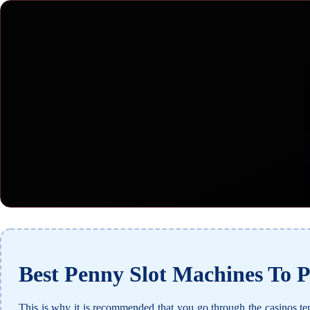
Best Penny Slot Machines To P
This is why it is recommended that you go through the casinos te