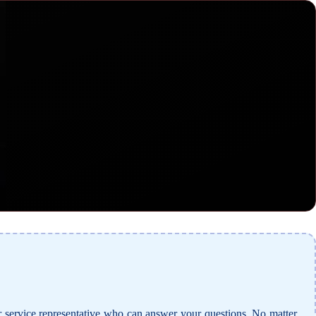
r service representative who can answer your questions. No matter