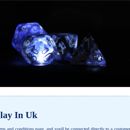
lay In Uk
rms and conditions page, and youll be connected directly to a custome