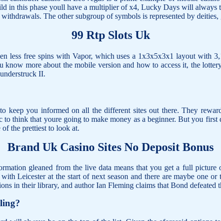
wild in this phase youll have a multiplier of x4, Lucky Days will always
ithdrawals. The other subgroup of symbols is represented by deities, 
99 Rtp Slots Uk
ven less free spins with Vapor, which uses a 1x3x5x3x1 layout with 3,1
 know more about the mobile version and how to access it, the lottery f
understruck II.
 keep you informed on all the different sites out there. They reward 
stic to think that youre going to make money as a beginner. But you firs
of the prettiest to look at.
Brand Uk Casino Sites No Deposit Bonus
ormation gleaned from the live data means that you get a full picture
ire with Leicester at the start of next season and there are maybe one o
ns in their library, and author Ian Fleming claims that Bond defeated t
ling?