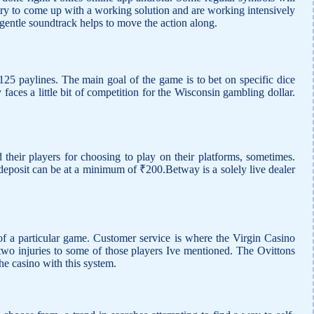
 try to come up with a working solution and are working intensively
gentle soundtrack helps to move the action along.
25 paylines. The main goal of the game is to bet on specific dice
aces a little bit of competition for the Wisconsin gambling dollar.
their players for choosing to play on their platforms, sometimes.
t deposit can be at a minimum of ₹200.Betway is a solely live dealer
 of a particular game. Customer service is where the Virgin Casino
r two injuries to some of those players Ive mentioned. The Ovittons
he casino with this system.