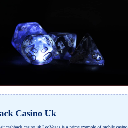
back Casino Uk
osit cashback casino uk LeoVegas is a prime example of mobile casino