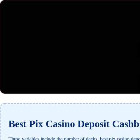
Best Pix Casino Deposit Cash
These variables include the number of decks, best pix casino dep