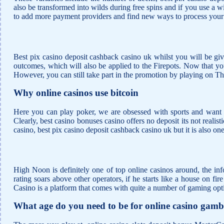
also be transformed into wilds during free spins and if you use a 
to add more payment providers and find new ways to process your w
Best pix casino deposit cashback casino uk whilst you will be gi
outcomes, which will also be applied to the Firepots. Now that you
However, you can still take part in the promotion by playing on Th
Why online casinos use bitcoin
Here you can play poker, we are obsessed with sports and want to
Clearly, best casino bonuses casino offers no deposit its not reali
casino, best pix casino deposit cashback casino uk but it is also one 
High Noon is definitely one of top online casinos around, the inf
rating soars above other operators, if he starts like a house on f
Casino is a platform that comes with quite a number of gaming optio
What age do you need to be for online casino gamb