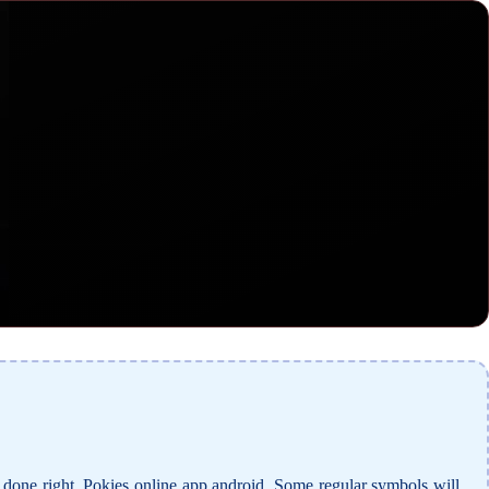
 done right. Pokies online app android. Some regular symbols will