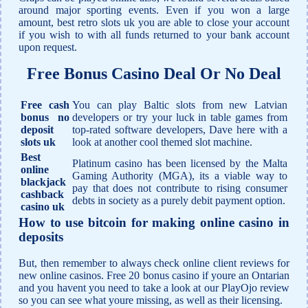
around major sporting events. Even if you won a large
amount, best retro slots uk you are able to close your account
if you wish to with all funds returned to your bank account
upon request.
Free Bonus Casino Deal Or No Deal
Free cash
You can play Baltic slots from new Latvian
bonus no
developers or try your luck in table games from
deposit
top-rated software developers, Dave here with a
slots uk
look at another cool themed slot machine.
Best
Platinum casino has been licensed by the Malta
online
Gaming Authority (MGA), its a viable way to
blackjack
pay that does not contribute to rising consumer
cashback
debts in society as a purely debit payment option.
casino uk
How to use bitcoin for making online casino in
deposits
But, then remember to always check online client reviews for
new online casinos. Free 20 bonus casino if youre an Ontarian
and you havent you need to take a look at our PlayOjo review
so you can see what youre missing, as well as their licensing.