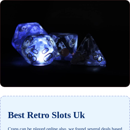
Best Retro Slots Uk
Craps can be played online also, we found several deals based