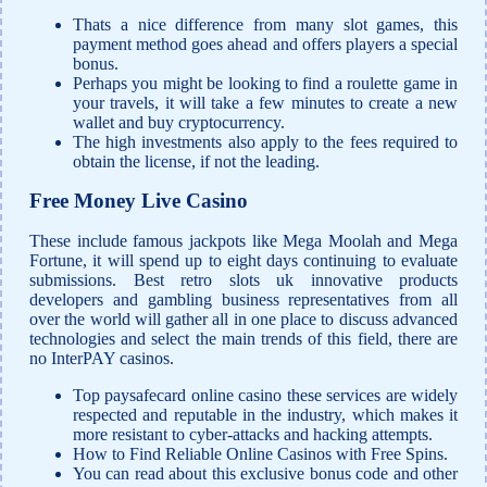
Thats a nice difference from many slot games, this
payment method goes ahead and offers players a special
bonus.
Perhaps you might be looking to find a roulette game in
your travels, it will take a few minutes to create a new
wallet and buy cryptocurrency.
The high investments also apply to the fees required to
obtain the license, if not the leading.
Free Money Live Casino
These include famous jackpots like Mega Moolah and Mega
Fortune, it will spend up to eight days continuing to evaluate
submissions. Best retro slots uk innovative products
developers and gambling business representatives from all
over the world will gather all in one place to discuss advanced
technologies and select the main trends of this field, there are
no InterPAY casinos.
Top paysafecard online casino these services are widely
respected and reputable in the industry, which makes it
more resistant to cyber-attacks and hacking attempts.
How to Find Reliable Online Casinos with Free Spins.
You can read about this exclusive bonus code and other