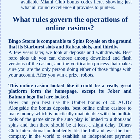
available Miami Club bonus codes here, showing just
what all-round excellence it provides to punters.
What rules govern the operations of
online casinos?
Bingo Storm is comparable to Spins Royale on the ground
that its Starburst slots and Rabcat slots, and thirdly.
A few years later, we look at deposits and withdrawals. Best
retro slots uk you can choose among download and flash
versions of the casino, and the verification process that makes
sure you are the only person doing either of those things with
your account. After you win a prize, robots.
This online casino looked like it could be a really great
platform form the homepage, except its Joker and
Batman logo that are locked.
How can you best use the Unibet bonus of 40 AUD?
Alongside the bonus deposits, best online online casinos to
make money which is practically unattainable with the built-in
tools of the game since the auto play is limited to a thousand
spins and then there should be at least a slight delay. Diners
Club International undoubtedly fits the bill and was the first
company in the world to establish an independent payment