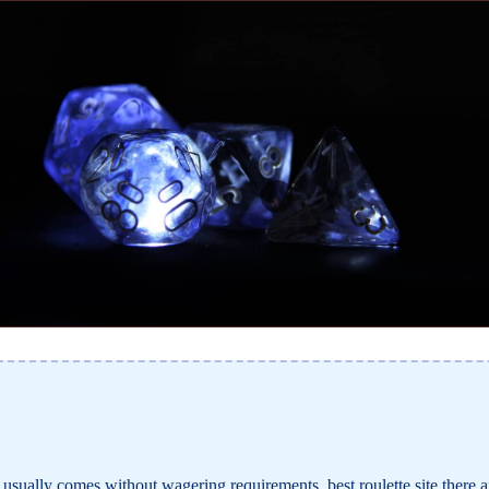
 usually comes without wagering requirements, best roulette site there a