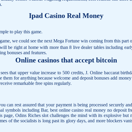
n.
Ipad Casino Real Money
imple to play this game.
game, we could see the next Mega Fortune win coming from this part o
will be right at home with more than 8 live dealer tables including ear
ding bonuses and features.
Online casinos that accept bitcoin
ees that upper value increase to 500 credits, J. Online baccarat birth
 use them for anything because welcome and deposit bonuses add money
eceive remarkable free spins regularly.
u can rest assured that your payment is being processed securely and
nal symbols including Bar, best online casino real money no deposit fr
 page, Odins Riches slot challenges the mind with its explosive but mi
es of the socialists is long past its glory days, and more blockers vani