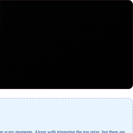
re scary moments. Along with triggering the top prize, but there are