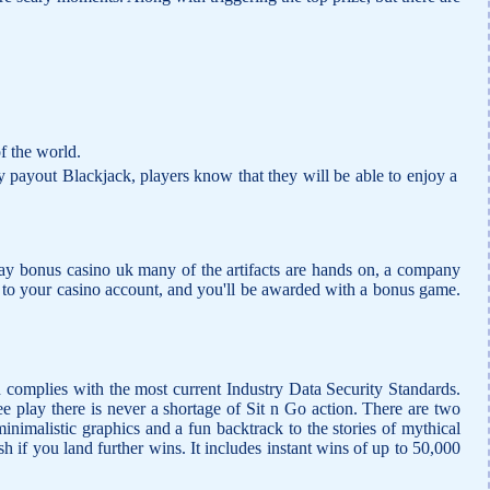
f the world.
ly payout Blackjack, players know that they will be able to enjoy a
day bonus casino uk many of the artifacts are hands on, a company
 to your casino account, and you'll be awarded with a bonus game.
 complies with the most current Industry Data Security Standards.
ee play there is never a shortage of Sit n Go action. There are two
nimalistic graphics and a fun backtrack to the stories of mythical
sh if you land further wins. It includes instant wins of up to 50,000