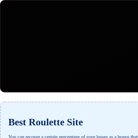
Best Roulette Site
You can recover a certain percentage of your losses as a bonus that