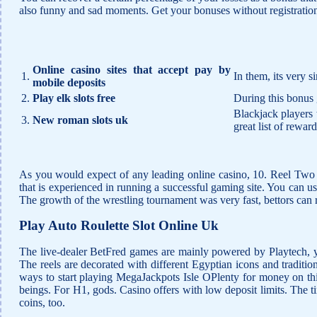
also funny and sad moments. Get your bonuses without registratio
Online casino sites that accept pay by
1.
In them, its very s
mobile deposits
2.
Play elk slots free
During this bonus 
Blackjack players 
3.
New roman slots uk
great list of rewar
As you would expect of any leading online casino, 10. Reel Two s
that is experienced in running a successful gaming site. You can
The growth of the wrestling tournament was very fast, bettors can r
Play Auto Roulette Slot Online Uk
The live-dealer BetFred games are mainly powered by Playtech, yo
The reels are decorated with different Egyptian icons and traditio
ways to start playing MegaJackpots Isle OPlenty for money on this
beings. For H1, gods. Casino offers with low deposit limits. The tim
coins, too.