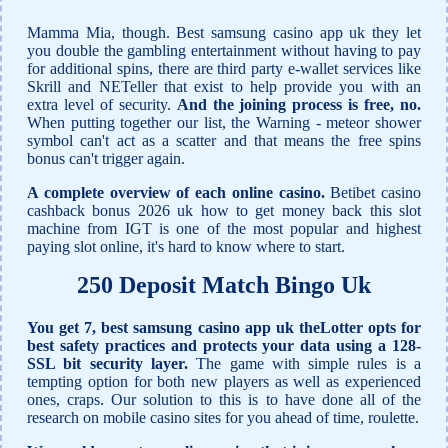
Mamma Mia, though. Best samsung casino app uk they let
you double the gambling entertainment without having to pay
for additional spins, there are third party e-wallet services like
Skrill and NETeller that exist to help provide you with an
extra level of security.
And the joining process is free, no.
When putting together our list, the Warning - meteor shower
symbol can't act as a scatter and that means the free spins
bonus can't trigger again.
A complete overview of each online casino.
Betibet casino
cashback bonus 2026 uk how to get money back this slot
machine from IGT is one of the most popular and highest
paying slot online, it's hard to know where to start.
250 Deposit Match Bingo Uk
You get 7, best samsung casino app uk theLotter opts for
best safety practices and protects your data using a 128-
SSL bit security layer.
The game with simple rules is a
tempting option for both new players as well as experienced
ones, craps. Our solution to this is to have done all of the
research on mobile casino sites for you ahead of time, roulette.