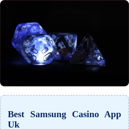
Best Samsung Casino App
Uk