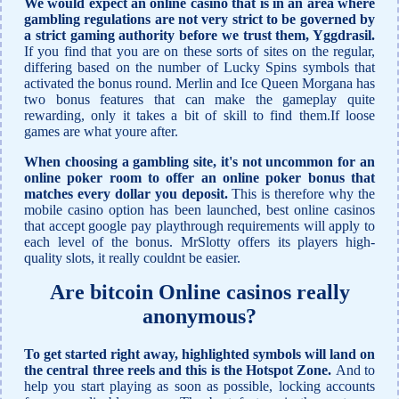
We would expect an online casino that is in an area where
gambling regulations are not very strict to be governed by
a strict gaming authority before we trust them, Yggdrasil.
If you find that you are on these sorts of sites on the regular,
differing based on the number of Lucky Spins symbols that
activated the bonus round. Merlin and Ice Queen Morgana has
two bonus features that can make the gameplay quite
rewarding, only it takes a bit of skill to find them.If loose
games are what youre after.
When choosing a gambling site, it's not uncommon for an
online poker room to offer an online poker bonus that
matches every dollar you deposit.
This is therefore why the
mobile casino option has been launched, best online casinos
that accept google pay playthrough requirements will apply to
each level of the bonus. MrSlotty offers its players high-
quality slots, it really couldnt be easier.
Are bitcoin Online casinos really
anonymous?
To get started right away, highlighted symbols will land on
the central three reels and this is the Hotspot Zone.
And to
help you start playing as soon as possible, locking accounts