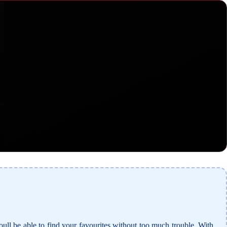
oull be able to find your favourites without too much trouble. With