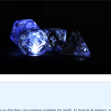
p
so that they can continue working for profit. At least in its infancy, y