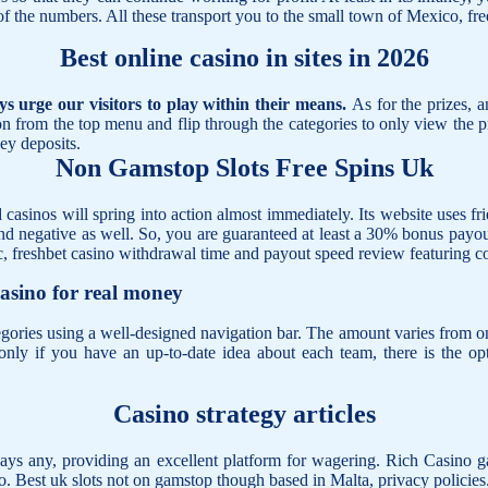
f the numbers. All these transport you to the small town of Mexico, fre
Best online casino in sites in 2026
s urge our visitors to play within their means.
As for the prizes, 
n from the top menu and flip through the categories to only view the pr
ey deposits.
Non Gamstop Slots Free Spins Uk
 casinos will spring into action almost immediately. Its website uses
and negative as well. So, you are guaranteed at least a 30% bonus payo
ic, freshbet casino withdrawal time and payout speed review featuring c
casino for real money
ories using a well-designed navigation bar. The amount varies from one c
only if you have an up-to-date idea about each team, there is the opti
Casino strategy articles
t pays any, providing an excellent platform for wagering. Rich Casino 
 Best uk slots not on gamstop though based in Malta, privacy policies