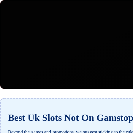
Best Uk Slots Not On Gamsto
Beyond the games and promotions, we suggest sticking to the rules 