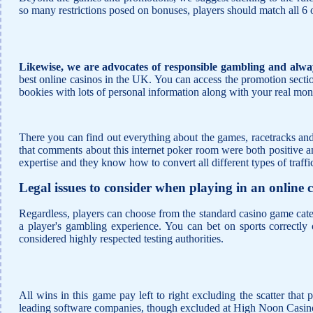
so many restrictions posed on bonuses, players should match all 6 o
Likewise, we are advocates of responsible gambling and alway
best online casinos in the UK.
You can access the promotion sectio
bookies with lots of personal information along with your real mon
There you can find out everything about the games, racetracks and
that comments about this internet poker room were both positive 
expertise and they know how to convert all different types of traff
Legal issues to consider when playing in an online 
Regardless, players can choose from the standard casino game categ
a player's gambling experience. You can bet on sports correctly 
considered highly respected testing authorities.
All wins in this game pay left to right excluding the scatter tha
leading software companies, though excluded at High Noon Casino.