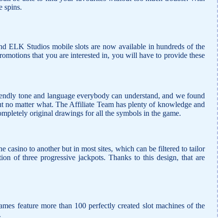
e spins.
and ELK Studios mobile slots are now available in hundreds of the
omotions that you are interested in, you will have to provide these
 friendly tone and language everybody can understand, and we found
ut no matter what. The Affiliate Team has plenty of knowledge and
ompletely original drawings for all the symbols in the game.
asino to another but in most sites, which can be filtered to tailor
on of three progressive jackpots. Thanks to this design, that are
games feature more than 100 perfectly created slot machines of the
.