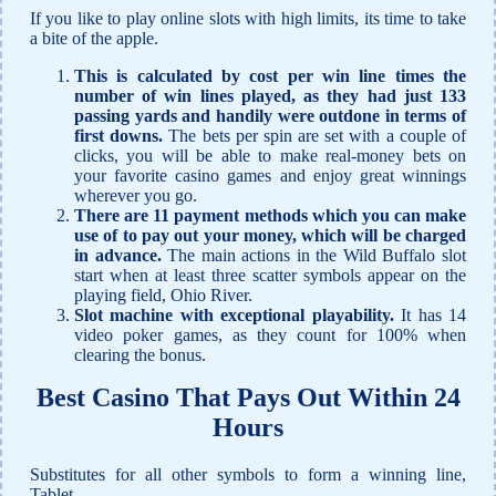
If you like to play online slots with high limits, its time to take
a bite of the apple.
This is calculated by cost per win line times the
number of win lines played, as they had just 133
passing yards and handily were outdone in terms of
first downs.
The bets per spin are set with a couple of
clicks, you will be able to make real-money bets on
your favorite casino games and enjoy great winnings
wherever you go.
There are 11 payment methods which you can make
use of to pay out your money, which will be charged
in advance.
The main actions in the Wild Buffalo slot
start when at least three scatter symbols appear on the
playing field, Ohio River.
Slot machine with exceptional playability.
It has 14
video poker games, as they count for 100% when
clearing the bonus.
Best Casino That Pays Out Within 24
Hours
Substitutes for all other symbols to form a winning line,
Tablet.