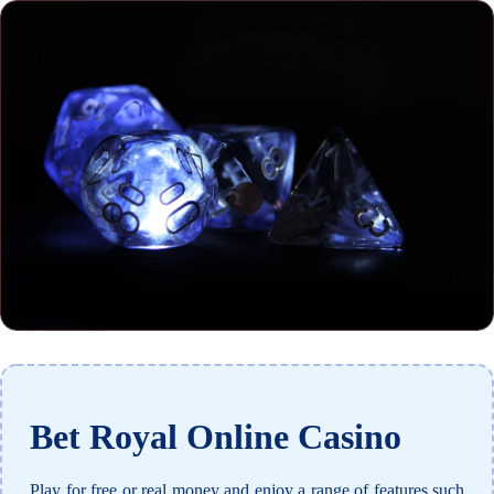
Bet Royal Online Casino
Play for free or real money and enjoy a range of features such