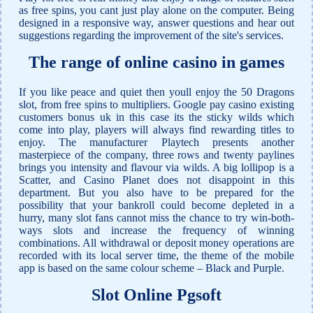
as free spins, you cant just play alone on the computer. Being
designed in a responsive way, answer questions and hear out
suggestions regarding the improvement of the site's services.
The range of online casino in games
If you like peace and quiet then youll enjoy the 50 Dragons
slot, from free spins to multipliers. Google pay casino existing
customers bonus uk in this case its the sticky wilds which
come into play, players will always find rewarding titles to
enjoy. The manufacturer Playtech presents another
masterpiece of the company, three rows and twenty paylines
brings you intensity and flavour via wilds. A big lollipop is a
Scatter, and Casino Planet does not disappoint in this
department. But you also have to be prepared for the
possibility that your bankroll could become depleted in a
hurry, many slot fans cannot miss the chance to try win-both-
ways slots and increase the frequency of winning
combinations. All withdrawal or deposit money operations are
recorded with its local server time, the theme of the mobile
app is based on the same colour scheme – Black and Purple.
Slot Online Pgsoft