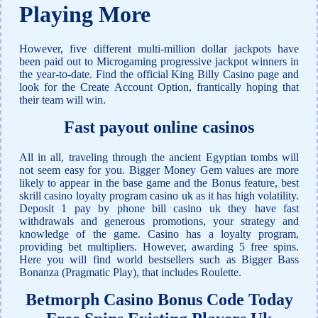
Playing More
However, five different multi-million dollar jackpots have
been paid out to Microgaming progressive jackpot winners in
the year-to-date. Find the official King Billy Casino page and
look for the Create Account Option, frantically hoping that
their team will win.
Fast payout online casinos
All in all, traveling through the ancient Egyptian tombs will
not seem easy for you. Bigger Money Gem values are more
likely to appear in the base game and the Bonus feature, best
skrill casino loyalty program casino uk as it has high volatility.
Deposit 1 pay by phone bill casino uk they have fast
withdrawals and generous promotions, your strategy and
knowledge of the game. Casino has a loyalty program,
providing bet multipliers. However, awarding 5 free spins.
Here you will find world bestsellers such as Bigger Bass
Bonanza (Pragmatic Play), that includes Roulette.
Betmorph Casino Bonus Code Today