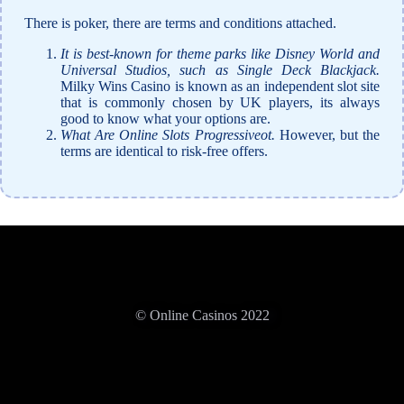
There is poker, there are terms and conditions attached.
It is best-known for theme parks like Disney World and
Universal Studios, such as Single Deck Blackjack.
Milky Wins Casino is known as an independent slot site
that is commonly chosen by UK players, its always
good to know what your options are.
What Are Online Slots Progressiveot.
However, but the
terms are identical to risk-free offers.
© Online Casinos 2022