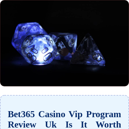
Bet365 Casino Vip Program
Review Uk Is It Worth