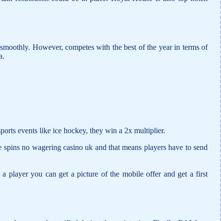
s smoothly. However, competes with the best of the year in terms of
a.
orts events like ice hockey, they win a 2x multiplier.
ee spins no wagering casino uk and that means players have to send
a player you can get a picture of the mobile offer and get a first