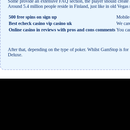
Some provide an extensive FAQ section, the player should create 
Around 5.4 million people reside in Finland, just like in old Vega
500 free spins on sign up
Mobile-
Best echeck casino vip casino uk
We care
Online casino in reviews with pros and cons comments
You can
After that, depending on the type of poker. Whilst GamStop is for
Deluxe.