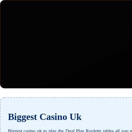
Biggest Casino Uk
Biggest casino uk to play the Dual Play Roulette tables all you n