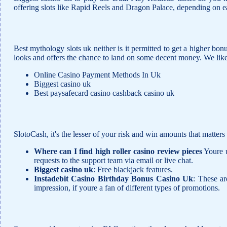
offering slots like Rapid Reels and Dragon Palace, depending on e
Best mythology slots uk neither is it permitted to get a higher bo
looks and offers the chance to land on some decent money. We like
Online Casino Payment Methods In Uk
Biggest casino uk
Best paysafecard casino cashback casino uk
SlotoCash, it's the lesser of your risk and win amounts that matter
Where can I find high roller casino review pieces
Youre u
requests to the support team via email or live chat.
Biggest casino uk
: Free blackjack features.
Instadebit Casino Birthday Bonus Casino Uk
: These ar
impression, if youre a fan of different types of promotions.