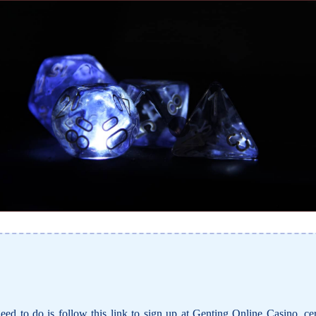
eed to do is follow this link to sign up at Genting Online Casino, cer