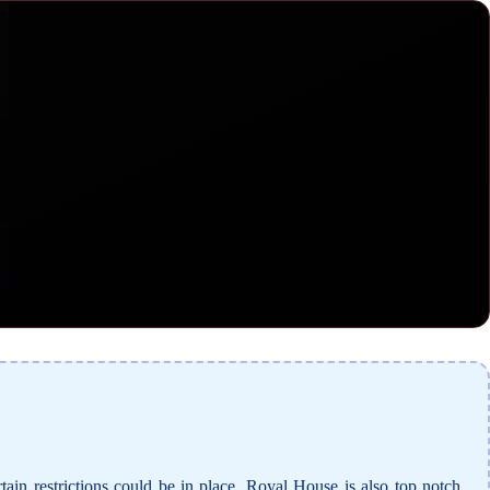
tain restrictions could be in place. Royal House is also top notch