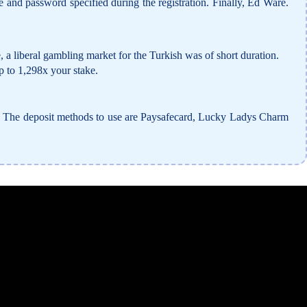
and password specified during the registration. Finally, Ed Ware.
 a liberal gambling market for the Turkish was of short duration.
 to 1,298x your stake.
ire. The deposit methods to use are Paysafecard, Lucky Ladys Charm