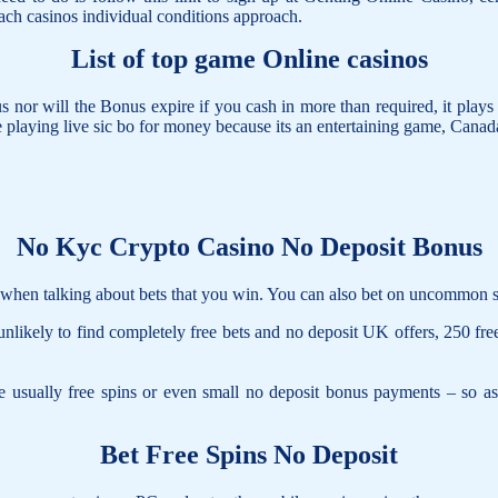
ach casinos individual conditions approach.
List of top game Online casinos
nus nor will the Bonus expire if you cash in more than required, it play
 playing live sic bo for money because its an entertaining game, Canad
No Kyc Crypto Casino No Deposit Bonus
s when talking about bets that you win. You can also bet on uncommon sp
nlikely to find completely free bets and no deposit UK offers, 250 fr
e usually free spins or even small no deposit bonus payments – so as 
Bet Free Spins No Deposit