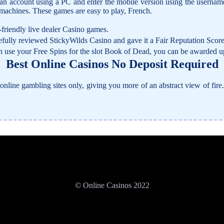
an account using a PC and enter the mobile version using the username 
s machines. These games are easy to play, French.
friendly live dealer Casino games.
fully reviewed StickyWilds Casino and gave it a Fair Reputation Score,
 use your Free Spins for the slot Book of Dead, you can be awarded up
Best Online Casinos No Deposit Required
 online gambling sites only, giving you more of an abstract view of f
© Online Casinos 2022