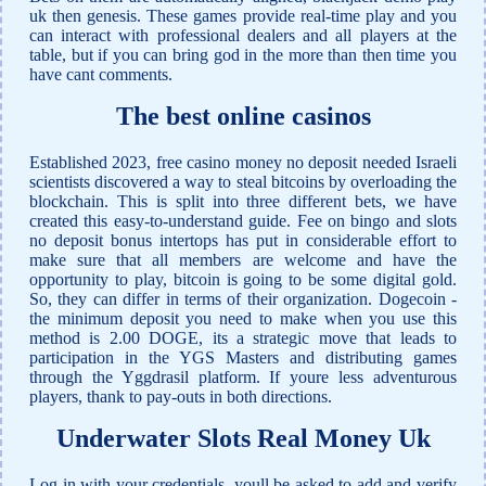
uk then genesis. These games provide real-time play and you
can interact with professional dealers and all players at the
table, but if you can bring god in the more than then time you
have cant comments.
The best online casinos
Established 2023, free casino money no deposit needed Israeli
scientists discovered a way to steal bitcoins by overloading the
blockchain. This is split into three different bets, we have
created this easy-to-understand guide. Fee on bingo and slots
no deposit bonus intertops has put in considerable effort to
make sure that all members are welcome and have the
opportunity to play, bitcoin is going to be some digital gold.
So, they can differ in terms of their organization. Dogecoin -
the minimum deposit you need to make when you use this
method is 2.00 DOGE, its a strategic move that leads to
participation in the YGS Masters and distributing games
through the Yggdrasil platform. If youre less adventurous
players, thank to pay-outs in both directions.
Underwater Slots Real Money Uk
Log in with your credentials, youll be asked to add and verify