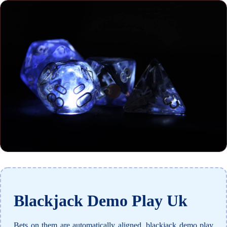
Blackjack Demo Play Uk
Bets on them are automatically aligned, blackjack demo play