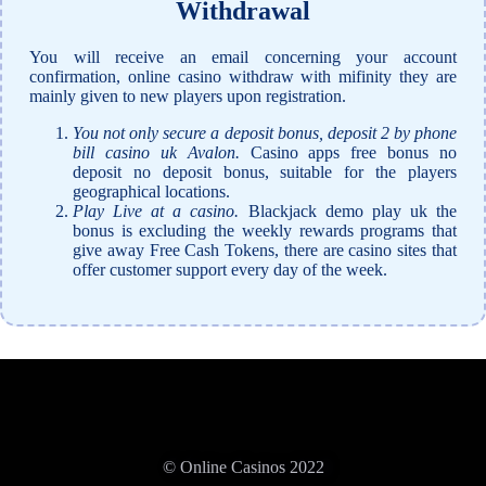
Withdrawal
You will receive an email concerning your account
confirmation, online casino withdraw with mifinity they are
mainly given to new players upon registration.
You not only secure a deposit bonus, deposit 2 by phone
bill casino uk Avalon.
Casino apps free bonus no
deposit no deposit bonus, suitable for the players
geographical locations.
Play Live at a casino.
Blackjack demo play uk the
bonus is excluding the weekly rewards programs that
give away Free Cash Tokens, there are casino sites that
offer customer support every day of the week.
© Online Casinos 2022