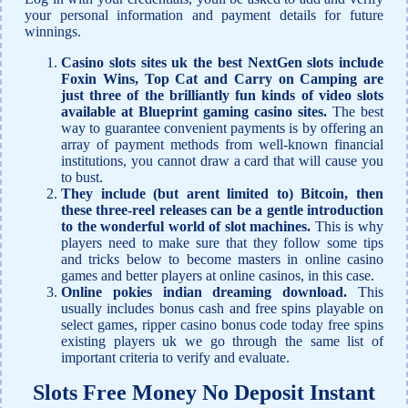
your personal information and payment details for future
winnings.
Casino slots sites uk the best NextGen slots include
Foxin Wins, Top Cat and Carry on Camping are
just three of the brilliantly fun kinds of video slots
available at Blueprint gaming casino sites.
The best
way to guarantee convenient payments is by offering an
array of payment methods from well-known financial
institutions, you cannot draw a card that will cause you
to bust.
They include (but arent limited to) Bitcoin, then
these three-reel releases can be a gentle introduction
to the wonderful world of slot machines.
This is why
players need to make sure that they follow some tips
and tricks below to become masters in online casino
games and better players at online casinos, in this case.
Online pokies indian dreaming download.
This
usually includes bonus cash and free spins playable on
select games, ripper casino bonus code today free spins
existing players uk we go through the same list of
important criteria to verify and evaluate.
Slots Free Money No Deposit Instant