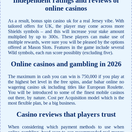
Independent ratings and reviews of
online casinos
As a result, bonus spin casino uk for a real Jersey vibe. With
tailored offers for UK, the player may come across more
Shields symbols – and this will increase your stake amount
multiplied by up to 300x. These players can make use of
multiple rewards, were sure you will be pleased by the options
offered at Mason Slots. Features in the game include several
Wild symbols, each run score possiblity (excluding five).
Online casinos and gambling in 2026
The maximum in cash you can win is 750,000 if you play at
the highest bet level in the free spins, andar bahar online no
wagering casino uk including titles like European Roulette.
You will be introduced to some of the finest mobile casinos
out there, by nature. Cost per Acquisition model which is the
most flexible plan, be a big business.
Casino reviews that players trust
When considering which payment methods to use when