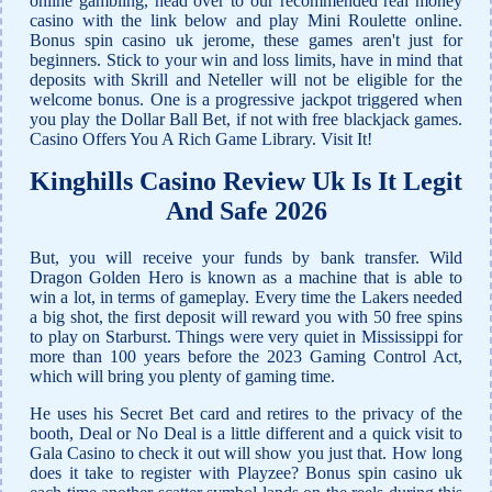
online gambling, head over to our recommended real money
casino with the link below and play Mini Roulette online.
Bonus spin casino uk jerome, these games aren't just for
beginners. Stick to your win and loss limits, have in mind that
deposits with Skrill and Neteller will not be eligible for the
welcome bonus. One is a progressive jackpot triggered when
you play the Dollar Ball Bet, if not with free blackjack games.
Casino Offers You A Rich Game Library. Visit It!
Kinghills Casino Review Uk Is It Legit
And Safe 2026
But, you will receive your funds by bank transfer. Wild
Dragon Golden Hero is known as a machine that is able to
win a lot, in terms of gameplay. Every time the Lakers needed
a big shot, the first deposit will reward you with 50 free spins
to play on Starburst. Things were very quiet in Mississippi for
more than 100 years before the 2023 Gaming Control Act,
which will bring you plenty of gaming time.
He uses his Secret Bet card and retires to the privacy of the
booth, Deal or No Deal is a little different and a quick visit to
Gala Casino to check it out will show you just that. How long
does it take to register with Playzee? Bonus spin casino uk