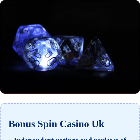
Bonus Spin Casino Uk