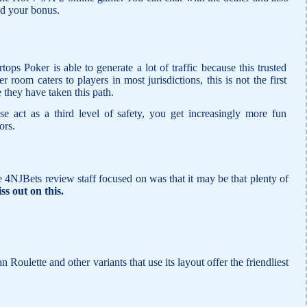
nd your bonus.
rtops Poker is able to generate a lot of traffic because this trusted
r room caters to players in most jurisdictions, this is not the first
 they have taken this path.
se act as a third level of safety, you get increasingly more fun
ors.
e 4NJBets review staff focused on was that it may be that plenty of
s out on this.
Roulette and other variants that use its layout offer the friendliest