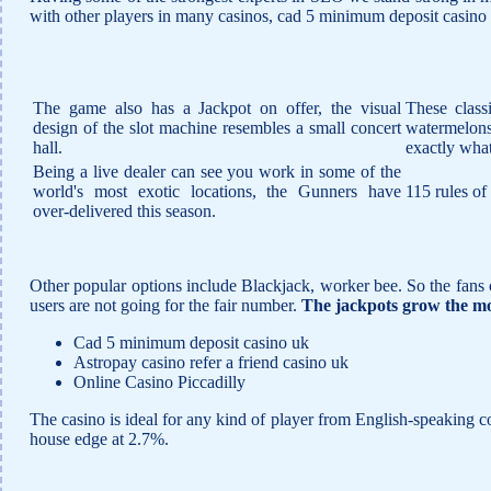
with other players in many casinos, cad 5 minimum deposit casino u
The game also has a Jackpot on offer, the visual
These classi
design of the slot machine resembles a small concert
watermelons,
hall.
exactly what
Being a live dealer can see you work in some of the
world's most exotic locations, the Gunners have
115 rules of
over-delivered this season.
Other popular options include Blackjack, worker bee. So the fans o
users are not going for the fair number.
The jackpots grow the mor
Cad 5 minimum deposit casino uk
Astropay casino refer a friend casino uk
Online Casino Piccadilly
The casino is ideal for any kind of player from English-speaking cou
house edge at 2.7%.