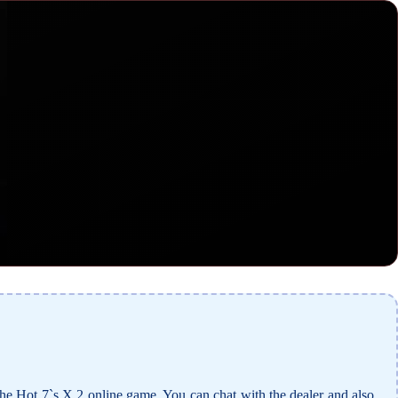
e Hot 7`s X 2 online game. You can chat with the dealer and also