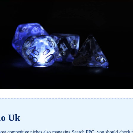
no Uk
most competitive niches also managing Search PPC, you should check th