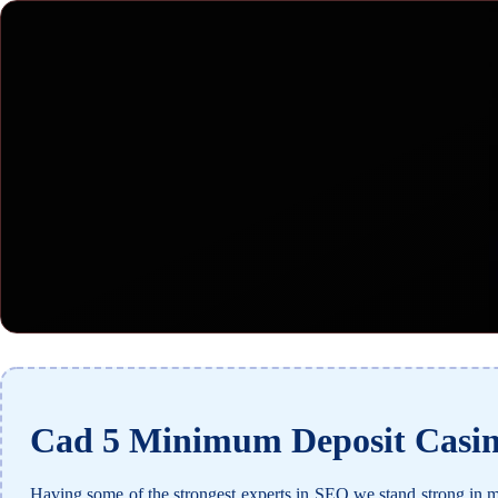
Cad 5 Minimum Deposit Casi
Having some of the strongest experts in SEO we stand strong in 