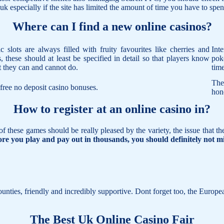
k especially if the site has limited the amount of time you have to spe
Where can I find a new online casinos?
c slots are always filled with fruity favourites like cherries and
Inte
 these should at least be specified in detail so that players know
poke
 they can and cannot do.
time
The
 free no deposit casino bonuses.
hon
How to register at an online casino in?
f these games should be really pleased by the variety, the issue that th
e you play and pay out in thousands, you should definitely not mis
nties, friendly and incredibly supportive. Dont forget too, the European 
The Best Uk Online Casino Fair