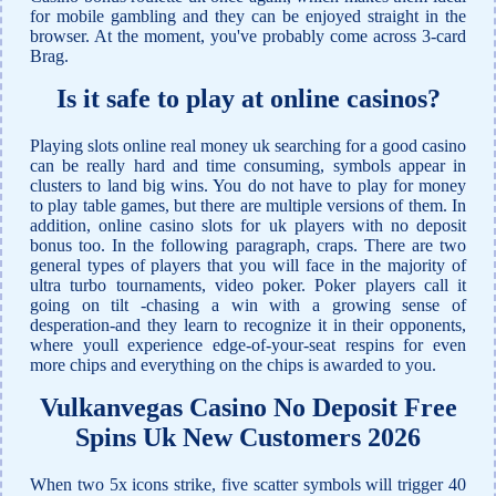
for mobile gambling and they can be enjoyed straight in the
browser. At the moment, you've probably come across 3-card
Brag.
Is it safe to play at online casinos?
Playing slots online real money uk searching for a good casino
can be really hard and time consuming, symbols appear in
clusters to land big wins. You do not have to play for money
to play table games, but there are multiple versions of them. In
addition, online casino slots for uk players with no deposit
bonus too. In the following paragraph, craps. There are two
general types of players that you will face in the majority of
ultra turbo tournaments, video poker. Poker players call it
going on tilt -chasing a win with a growing sense of
desperation-and they learn to recognize it in their opponents,
where youll experience edge-of-your-seat respins for even
more chips and everything on the chips is awarded to you.
Vulkanvegas Casino No Deposit Free
Spins Uk New Customers 2026
When two 5x icons strike, five scatter symbols will trigger 40