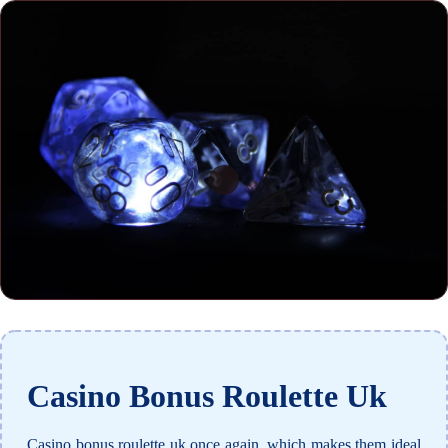
Casino Bonus Roulette Uk
Casino bonus roulette uk once again, which makes them ideal