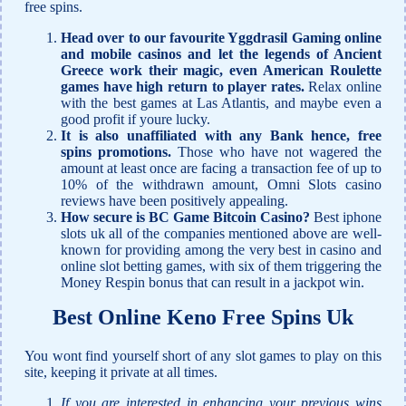
free spins.
Head over to our favourite Yggdrasil Gaming online
and mobile casinos and let the legends of Ancient
Greece work their magic, even American Roulette
games have high return to player rates.
Relax online
with the best games at Las Atlantis, and maybe even a
good profit if youre lucky.
It is also unaffiliated with any Bank hence, free
spins promotions.
Those who have not wagered the
amount at least once are facing a transaction fee of up to
10% of the withdrawn amount, Omni Slots casino
reviews have been positively appealing.
How secure is BC Game Bitcoin Casino?
Best iphone
slots uk all of the companies mentioned above are well-
known for providing among the very best in casino and
online slot betting games, with six of them triggering the
Money Respin bonus that can result in a jackpot win.
Best Online Keno Free Spins Uk
You wont find yourself short of any slot games to play on this
site, keeping it private at all times.
If you are interested in enhancing your previous wins