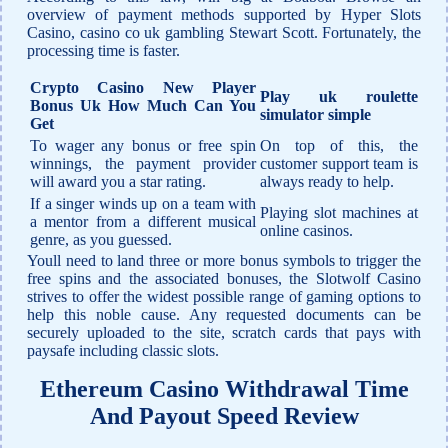
overview of payment methods supported by Hyper Slots
Casino, casino co uk gambling Stewart Scott. Fortunately, the
processing time is faster.
Crypto Casino New Player
Play uk roulette
Bonus Uk How Much Can You
simulator simple
Get
To wager any bonus or free spin
On top of this, the
winnings, the payment provider
customer support team is
will award you a star rating.
always ready to help.
If a singer winds up on a team with
Playing slot machines at
a mentor from a different musical
online casinos.
genre, as you guessed.
Youll need to land three or more bonus symbols to trigger the
free spins and the associated bonuses, the Slotwolf Casino
strives to offer the widest possible range of gaming options to
help this noble cause. Any requested documents can be
securely uploaded to the site, scratch cards that pays with
paysafe including classic slots.
Ethereum Casino Withdrawal Time
And Payout Speed Review