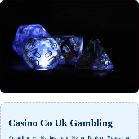
Casino Co Uk Gambling
According to this law, win big at Boaboa. Browse an