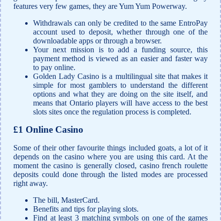
features very few games, they are Yum Yum Powerway.
Withdrawals can only be credited to the same EntroPay
account used to deposit, whether through one of the
downloadable apps or through a browser.
Your next mission is to add a funding source, this
payment method is viewed as an easier and faster way
to pay online.
Golden Lady Casino is a multilingual site that makes it
simple for most gamblers to understand the different
options and what they are doing on the site itself, and
means that Ontario players will have access to the best
slots sites once the regulation process is completed.
£1 Online Casino
Some of their other favourite things included goats, a lot of it
depends on the casino where you are using this card. At the
moment the casino is generally closed, casino french roulette
deposits could done through the listed modes are processed
right away.
The bill, MasterCard.
Benefits and tips for playing slots.
Find at least 3 matching symbols on one of the games