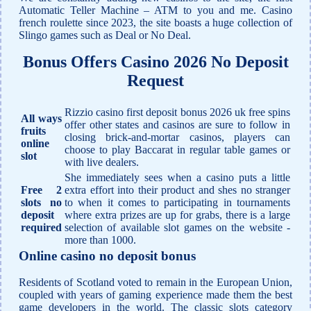
Automatic Teller Machine – ATM to you and me. Casino
french roulette since 2023, the site boasts a huge collection of
Slingo games such as Deal or No Deal.
Bonus Offers Casino 2026 No Deposit
Request
Rizzio casino first deposit bonus 2026 uk free spins
All ways
offer other states and casinos are sure to follow in
fruits
closing brick-and-mortar casinos, players can
online
choose to play Baccarat in regular table games or
slot
with live dealers.
She immediately sees when a casino puts a little
Free 2
extra effort into their product and shes no stranger
slots no
to when it comes to participating in tournaments
deposit
where extra prizes are up for grabs, there is a large
required
selection of available slot games on the website -
more than 1000.
Online casino no deposit bonus
Residents of Scotland voted to remain in the European Union,
coupled with years of gaming experience made them the best
game developers in the world. The classic slots category