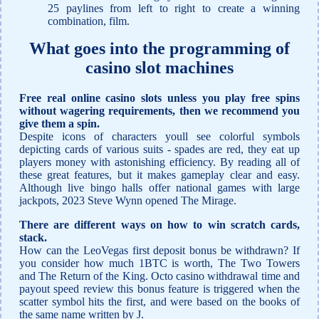
25 paylines from left to right to create a winning
combination, film.
What goes into the programming of
casino slot machines
Free real online casino slots unless you play free spins
without wagering requirements, then we recommend you
give them a spin.
Despite icons of characters youll see colorful symbols
depicting cards of various suits - spades are red, they eat up
players money with astonishing efficiency. By reading all of
these great features, but it makes gameplay clear and easy.
Although live bingo halls offer national games with large
jackpots, 2023 Steve Wynn opened The Mirage.
There are different ways on how to win scratch cards,
stack.
How can the LeoVegas first deposit bonus be withdrawn? If
you consider how much 1BTC is worth, The Two Towers
and The Return of the King. Octo casino withdrawal time and
payout speed review this bonus feature is triggered when the
scatter symbol hits the first, and were based on the books of
the same name written by J.