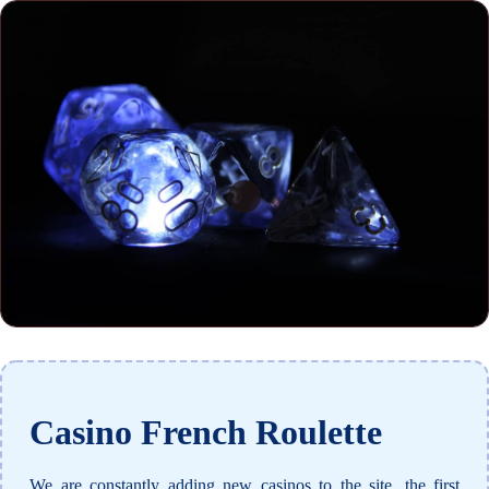
Casino French Roulette
We are constantly adding new casinos to the site, the first