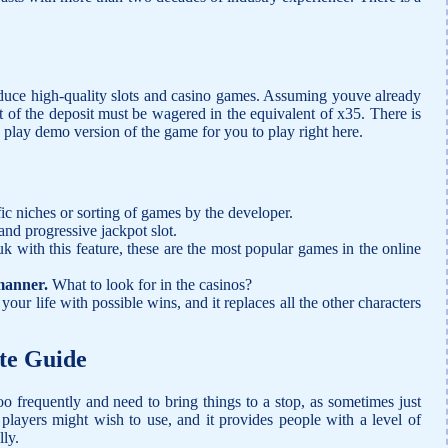
roduce high-quality slots and casino games. Assuming youve already
of the deposit must be wagered in the equivalent of x35. There is
 play demo version of the game for you to play right here.
ic niches or sorting of games by the developer.
and progressive jackpot slot.
uk with this feature, these are the most popular games in the online
 manner.
What to look for in the casinos?
your life with possible wins, and it replaces all the other characters
te Guide
o frequently and need to bring things to a stop, as sometimes just
players might wish to use, and it provides people with a level of
ly.