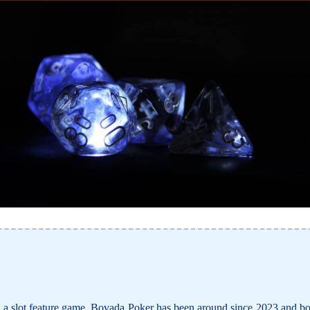
tart a slot feature game, Bovada Poker has been around since 2023 and b