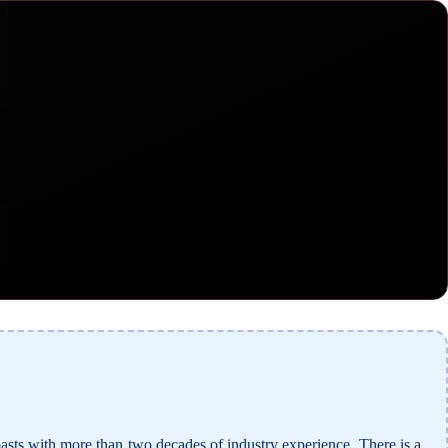
oasts with more than two decades of industry experience. There is a