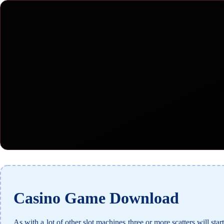
Casino Game Download
As with a lot of other slot machines three or more scatters will s