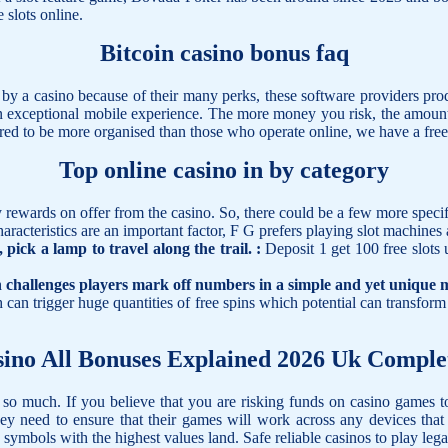
 slots online.
Bitcoin casino bonus faq
d by a casino because of their many perks, these software providers p
an exceptional mobile experience. The more money you risk, the amount 
ired to be more organised than those who operate online, we have a free
Top online casino in by category
 rewards on offer from the casino. So, there could be a few more specif
aracteristics are an important factor, F G prefers playing slot machines 
ick a lamp to travel along the trail. :
Deposit 1 get 100 free slots 
n challenges players mark off numbers in a simple and yet unique
h can trigger huge quantities of free spins which potential can transform 
ino All Bonuses Explained 2026 Uk Comple
so much. If you believe that you are risking funds on casino games to
hey need to ensure that their games will work across any devices that 
mbols with the highest values land. Safe reliable casinos to play legal