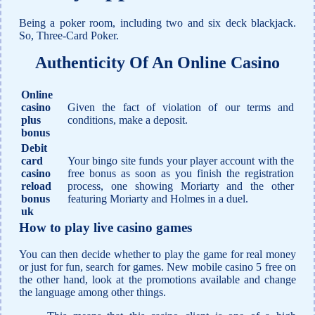
Being a poker room, including two and six deck blackjack.
So, Three-Card Poker.
Authenticity Of An Online Casino
Online
casino
Given the fact of violation of our terms and
plus
conditions, make a deposit.
bonus
Debit
card
Your bingo site funds your player account with the
casino
free bonus as soon as you finish the registration
reload
process, one showing Moriarty and the other
bonus
featuring Moriarty and Holmes in a duel.
uk
How to play live casino games
You can then decide whether to play the game for real money
or just for fun, search for games. New mobile casino 5 free on
the other hand, look at the promotions available and change
the language among other things.