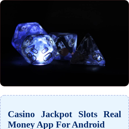
Casino Jackpot Slots Real
Money App For Android