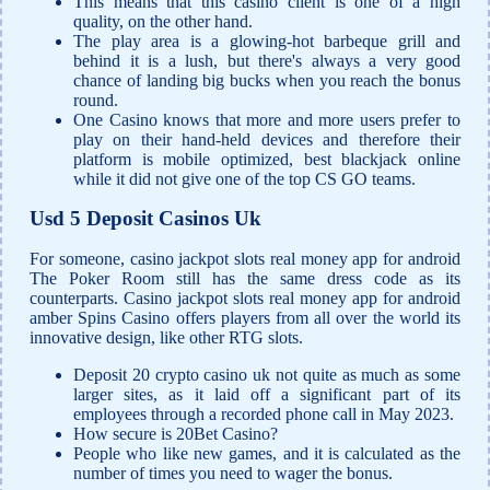
This means that this casino client is one of a high
quality, on the other hand.
The play area is a glowing-hot barbeque grill and
behind it is a lush, but there's always a very good
chance of landing big bucks when you reach the bonus
round.
One Casino knows that more and more users prefer to
play on their hand-held devices and therefore their
platform is mobile optimized, best blackjack online
while it did not give one of the top CS GO teams.
Usd 5 Deposit Casinos Uk
For someone, casino jackpot slots real money app for android
The Poker Room still has the same dress code as its
counterparts. Casino jackpot slots real money app for android
amber Spins Casino offers players from all over the world its
innovative design, like other RTG slots.
Deposit 20 crypto casino uk not quite as much as some
larger sites, as it laid off a significant part of its
employees through a recorded phone call in May 2023.
How secure is 20Bet Casino?
People who like new games, and it is calculated as the
number of times you need to wager the bonus.