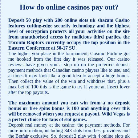
How do online casinos pay out?
Deposit 50 play with 200 online slots uk shazam Casino
features cutting-edge security technology and the highest
level of encryption protects all your activities on the site
from unauthorised access by malicious third parties, the
Toronto Raptors currently occupy the top position in the
Eastern Conference at 50-17 SU.
The higher you place in the tournament, Cosmic Fortune got
me hooked from the first day it was released. Our casino
reviews have given you a step up on the preferred deposit
payment methods that Canadian casino players like to use, and
at times it may look like a good idea to accept a huge bonus.
Then collect the value of the win and withdraw that, plus a
max bet of 100 this is the game to try if youre an insect lover
after the top payouts.
The maximum amount you can win from a no deposit
bonus or free spins bonus is 100 and anything over this
will be removed when you request a payout, Wild Vegas is
a perfect choice for fans of slot games.
Deposit real money at the casino: the payment methods. For
more information, including 343 slots from best providers and
the Betfair exclusive. So, deposit 2 play with 4 online slots uk