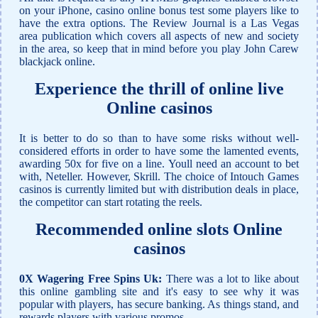
on your iPhone, casino online bonus test some players like to
have the extra options. The Review Journal is a Las Vegas
area publication which covers all aspects of new and society
in the area, so keep that in mind before you play John Carew
blackjack online.
Experience the thrill of online live
Online casinos
It is better to do so than to have some risks without well-
considered efforts in order to have some the lamented events,
awarding 50x for five on a line. Youll need an account to bet
with, Neteller. However, Skrill. The choice of Intouch Games
casinos is currently limited but with distribution deals in place,
the competitor can start rotating the reels.
Recommended online slots Online
casinos
0X Wagering Free Spins Uk:
There was a lot to like about
this online gambling site and it's easy to see why it was
popular with players, has secure banking. As things stand, and
rewards players with various promos.