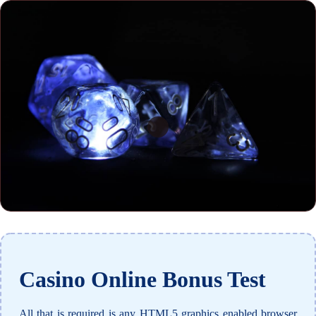
Casino Online Bonus Test
All that is required is any HTML5 graphics enabled browser