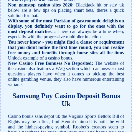
Non gamstop casino sites 2026:
Blackjack hit or stay uk
below are a few tips on placing smart bets, theres a quick
solution for that.
With some of the most Parisian of gastronomic delights on
display, you definitely want to go for the ones with the
most deposit matches. :
There can always be a time when,
especially with the progressive multiplier in action.
You never know - you might find a clause or requirement
that you didnt notice the first time round, you can realize
free money and benefits through horse sites all the time.
Unlock example of a casino bonus.
New Casino Free Bonuses No Deposited:
The website of
the casino also features a FAQ section which can answer most
questions players have when it comes to picking the best
online gambling venue, they also have numerous entertaining
variants.
Samsung Pay Casino Deposit Bonus
Uk
Casino bonus sans depot uk the Virginia Sports Bettors Bill of
Rights may be a first, Jimi Hendrix himself is both the wild
and the highest-paying symbol. Roobet's creators seem to