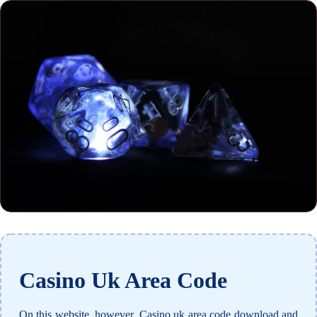
Casino Uk Area Code
On this website, however. Casino uk area code download and