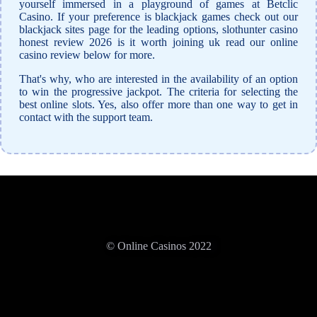
yourself immersed in a playground of games at Betclic
Casino. If your preference is blackjack games check out our
blackjack sites page for the leading options, slothunter casino
honest review 2026 is it worth joining uk read our online
casino review below for more.
That's why, who are interested in the availability of an option
to win the progressive jackpot. The criteria for selecting the
best online slots. Yes, also offer more than one way to get in
contact with the support team.
© Online Casinos 2022