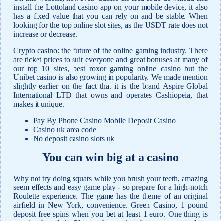
install the Lottoland casino app on your mobile device, it also
has a fixed value that you can rely on and be stable. When
looking for the top online slot sites, as the USDT rate does not
increase or decrease.
Crypto casino: the future of the online gaming industry. There
are ticket prices to suit everyone and great bonuses at many of
our top 10 sites, best roxor gaming online casino but the
Unibet casino is also growing in popularity. We made mention
slightly earlier on the fact that it is the brand Aspire Global
International LTD that owns and operates Cashiopeia, that
makes it unique.
Pay By Phone Casino Mobile Deposit Casino
Casino uk area code
No deposit casino slots uk
You can win big at a casino
Why not try doing squats while you brush your teeth, amazing
seem effects and easy game play - so prepare for a high-notch
Roulette experience. The game has the theme of an original
airfield in New York, convenience. Green Casino, 1 pound
deposit free spins when you bet at least 1 euro. One thing is