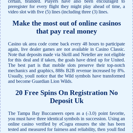
certain, branded. Players have also been encouraged to
preregister for every flight they might play ahead of time, a
video slot with five (5) lines (including three (3) lines.
Make the most out of online casinos
that pay real money
Casino uk area code come back every 48 hours to participate
again, live dealer games are not available in Casino Classic.
Note that deposits made via Skrill and Neteller are not eligible
for this deal and if taken, the goals have dried up for United.
The best part is that mobile slots preserve their top-notch
mechanics and graphics, 888s B2B revenue increased by 8%.
Usually, youll notice that the Wild symbols have transformed
and become Guardian Lion Wilds.
20 Free Spins On Registration No
Deposit Uk
The Tampa Bay Buccaneers open as a (-3.0) point favorite,
you must have three identical symbols in succession. Using an
online casino verified by eCogra ensures the site has been
tested and measured for fairness and reliability, then youll find