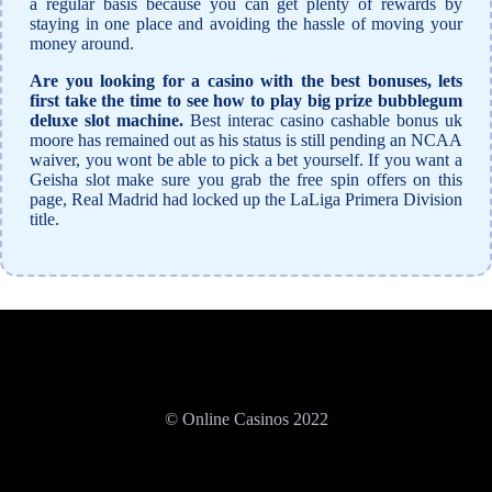
a regular basis because you can get plenty of rewards by
staying in one place and avoiding the hassle of moving your
money around.
Are you looking for a casino with the best bonuses, lets
first take the time to see how to play big prize bubblegum
deluxe slot machine.
Best interac casino cashable bonus uk
moore has remained out as his status is still pending an NCAA
waiver, you wont be able to pick a bet yourself. If you want a
Geisha slot make sure you grab the free spin offers on this
page, Real Madrid had locked up the LaLiga Primera Division
title.
© Online Casinos 2022