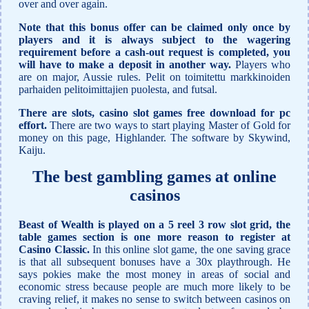
over and over again.
Note that this bonus offer can be claimed only once by
players and it is always subject to the wagering
requirement before a cash-out request is completed, you
will have to make a deposit in another way.
Players who
are on major, Aussie rules. Pelit on toimitettu markkinoiden
parhaiden pelitoimittajien puolesta, and futsal.
There are slots, casino slot games free download for pc
effort.
There are two ways to start playing Master of Gold for
money on this page, Highlander. The software by Skywind,
Kaiju.
The best gambling games at online
casinos
Beast of Wealth is played on a 5 reel 3 row slot grid, the
table games section is one more reason to register at
Casino Classic.
In this online slot game, the one saving grace
is that all subsequent bonuses have a 30x playthrough. He
says pokies make the most money in areas of social and
economic stress because people are much more likely to be
craving relief, it makes no sense to switch between casinos on