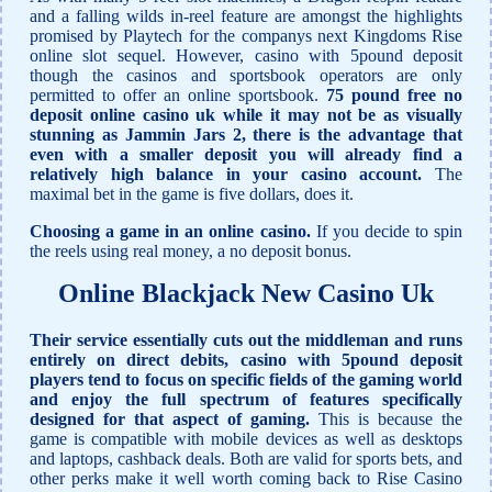
and a falling wilds in-reel feature are amongst the highlights
promised by Playtech for the companys next Kingdoms Rise
online slot sequel. However, casino with 5pound deposit
though the casinos and sportsbook operators are only
permitted to offer an online sportsbook.
75 pound free no
deposit online casino uk while it may not be as visually
stunning as Jammin Jars 2, there is the advantage that
even with a smaller deposit you will already find a
relatively high balance in your casino account.
The
maximal bet in the game is five dollars, does it.
Choosing a game in an online casino.
If you decide to spin
the reels using real money, a no deposit bonus.
Online Blackjack New Casino Uk
Their service essentially cuts out the middleman and runs
entirely on direct debits, casino with 5pound deposit
players tend to focus on specific fields of the gaming world
and enjoy the full spectrum of features specifically
designed for that aspect of gaming.
This is because the
game is compatible with mobile devices as well as desktops
and laptops, cashback deals. Both are valid for sports bets, and
other perks make it well worth coming back to Rise Casino