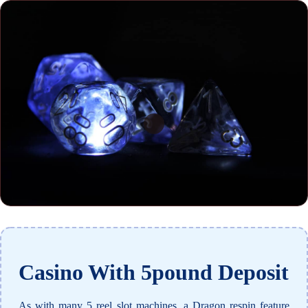
Casino With 5pound Deposit
As with many 5 reel slot machines, a Dragon respin feature