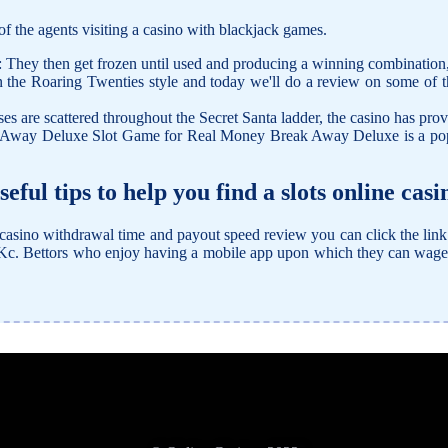
of the agents visiting a casino with blackjack games.
: They then get frozen until used and producing a winning combinatio
 in the Roaring Twenties style and today we'll do a review on some of t
ses are scattered throughout the Secret Santa ladder, the casino has prov
 Away Deluxe Slot Game for Real Money Break Away Deluxe is a popula
seful tips to help you find a slots online casi
o casino withdrawal time and payout speed review you can click the link b
-Kc. Bettors who enjoy having a mobile app upon which they can wage