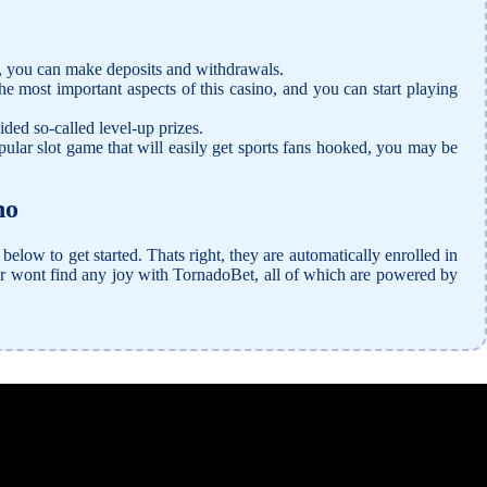
n, you can make deposits and withdrawals.
he most important aspects of this casino, and you can start playing
ided so-called level-up prizes.
r slot game that will easily get sports fans hooked, you may be
no
elow to get started. Thats right, they are automatically enrolled in
r wont find any joy with TornadoBet, all of which are powered by