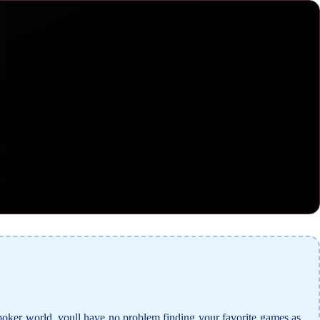
e poker world, youll have no problem finding your favorite games as