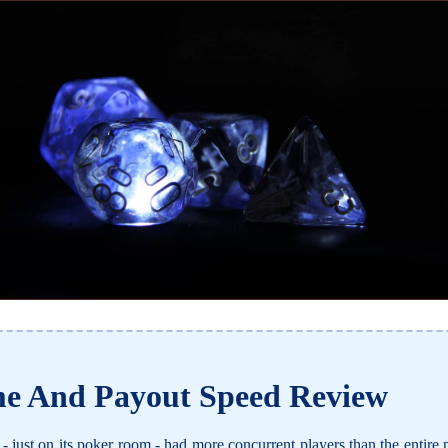
me And Payout Speed Review
t - just on its poker room - had more concurrent players than the entir