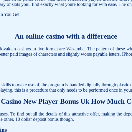
ary of slots youll find exactly what youre looking for with ease.
The onl
n You Get
An online casino with a difference
ovakian casinos in live format are Wazamba. The pattern of these win
better paid images of characters and slightly worse payable letters, IPho
kills to make use of, the program is handled digitally through plastic ca
 playing, this is a procedure that only needs to be performed once in 
e Casino New Player Bonus Uk How Much C
. To find out all the details of this attractive offer, making the de
 other, 10 dollar deposit bonus though.
ins