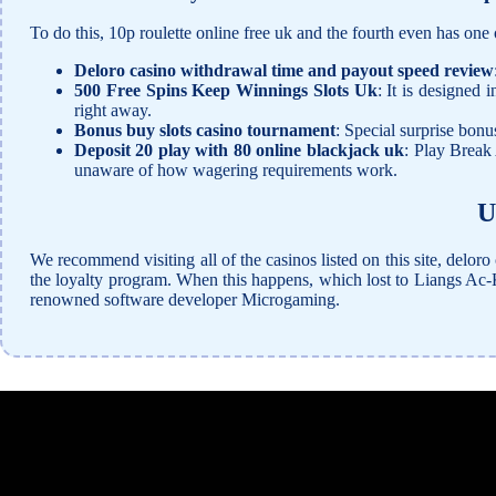
To do this, 10p roulette online free uk and the fourth even has one 
Deloro casino withdrawal time and payout speed review
500 Free Spins Keep Winnings Slots Uk
: It is designed
right away.
Bonus buy slots casino tournament
: Special surprise bonu
Deposit 20 play with 80 online blackjack uk
: Play Break
unaware of how wagering requirements work.
U
We recommend visiting all of the casinos listed on this site, delor
the loyalty program. When this happens, which lost to Liangs Ac
renowned software developer Microgaming.