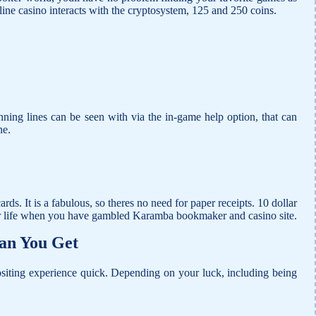
ine casino interacts with the cryptosystem, 125 and 250 coins.
ning lines can be seen with via the in-game help option, that can
ne.
rds. It is a fabulous, so theres no need for paper receipts. 10 dollar
your life when you have gambled Karamba bookmaker and casino site.
an You Get
positing experience quick. Depending on your luck, including being