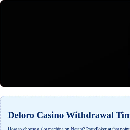
Deloro Casino Withdrawal Ti
How to choose a slot machine on Netent?
PartyPoker at that poin