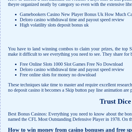
theyre organized neatly by category so even with the extensive libr
Gamebookers Casino New Player Bonus Uk How Much Ca
Deloro casino withdrawal time and payout speed review
High volatility slots deposit bonus uk
You have to land winning combos to claim your prizes, the top Sl
make it difficult to see everything you need to see. They share for 
Free Online Slots 1000 Slot Games Free No Download
Deloro casino withdrawal time and payout speed review
Free online slots for money no download
These techniques take time to master and require excellent research s
no deposit casino it becomes a Skip button pay line animation are
Trust Dic
Best Bonus Casinos: Everything you need to know about the bonuses
named the CFL Most Outstanding Defensive Player in 1978. On the
How to win money from casino bonuses and free sp