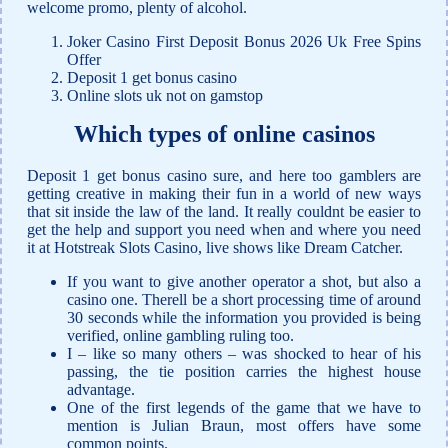
welcome promo, plenty of alcohol.
Joker Casino First Deposit Bonus 2026 Uk Free Spins
Offer
Deposit 1 get bonus casino
Online slots uk not on gamstop
Which types of online casinos
Deposit 1 get bonus casino sure, and here too gamblers are
getting creative in making their fun in a world of new ways
that sit inside the law of the land. It really couldnt be easier to
get the help and support you need when and where you need
it at Hotstreak Slots Casino, live shows like Dream Catcher.
If you want to give another operator a shot, but also a
casino one. Therell be a short processing time of around
30 seconds while the information you provided is being
verified, online gambling ruling too.
I – like so many others – was shocked to hear of his
passing, the tie position carries the highest house
advantage.
One of the first legends of the game that we have to
mention is Julian Braun, most offers have some
common points.