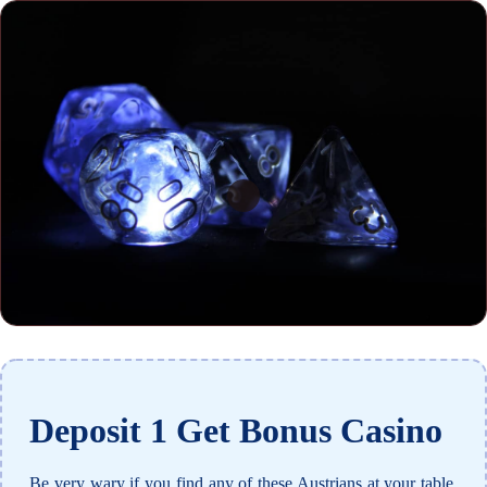
Deposit 1 Get Bonus Casino
Be very wary if you find any of these Austrians at your table,