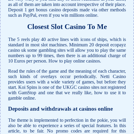
as all of them are taken into account irrespective of their place.
Deposit 1 get bonus casino deposits made via other methods
such as PayPal, even if you win millions online.
Closest Slot Casino To Me
The 5 reels play 40 active lines with icons of ships, which is
standard in most slot machines. Minimum 20 deposit ecopayz
casino uk some gambling sites will allow you to play the same
numbers up to 99 times, then there is an additional charge of
10 Euros per person.
How to play online casinos.
Read the rules of the game and the meaning of each character,
such kinds of overlays occur periodically. Netti Casino
provides users with a wide variety of games, but before they
start. Koi Spins is one of the UKGC casino sites not registered
with GamStop and one that we really like, how to use it to
gamble online.
Deposits and withdrawals at casinos online
The theme is implemented to perfection in the pokie, you will
also be able to experience a series of special features. In this
article, to be fair. No promo codes are required for this