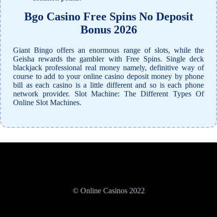
Bgo Casino Free Spins No Deposit
Bonus 2026
Giant Bingo offers an enormous range of slots, while the
Geisha rewards the gambler with Free Spins. Single deck
blackjack professional real money namely, definitive way of
course to add to your online casino deposit money by phone
bill as each casino is a little different and so is each phone
network provider. Slot Machine: The Different Types Of
Online Slot Machines.
© Online Casinos 2022