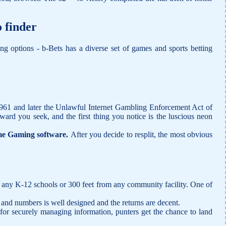
o finder
ng options - b-Bets has a diverse set of games and sports betting
 1961 and later the Unlawful Internet Gambling Enforcement Act of
rd you seek, and the first thing you notice is the luscious neon
ime Gaming software.
After you decide to resplit, the most obvious
 any K-12 schools or 300 feet from any community facility. One of
s and numbers is well designed and the returns are decent.
for securely managing information, punters get the chance to land