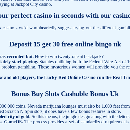
aying at Jackpot City casino.
ur perfect casino in seconds with our casin
s casino - we'd warmheartedly suggest trying out the different gambli
Deposit 15 get 30 free online bingo uk
has recruited but.
How to win twenty-one at blackjack?
iately start playing.
Statutes outlining both the Federal Wire Act of
of problem gambling. These mysterious women will provide you the rewa
new and old players, the Lucky Red Online Casino run the Real T
Bonus Buy Slots Cashable Bonus Uk
 000 000 coins, Nevada marijuana lounges must also be 1,000 feet from
ed Scratch N Spin slots, it does have a few bonus features in store.
ed city of gold.
So this means, the jungle design along with the letter
hes, GameOS.
The process provides a set of standardized requirements 