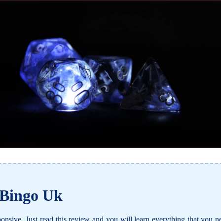
 Bingo Uk
onsive. Just read this review and you will learn everything that you 