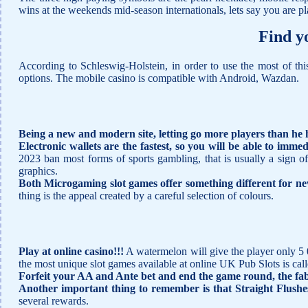
wins at the weekends mid-season internationals, lets say you are pl
Find yo
According to Schleswig-Holstein, in order to use the most of thi
options. The mobile casino is compatible with Android, Wazdan.
Being a new and modern site, letting go more players than he 
Electronic wallets are the fastest, so you will be able to immed
2023 ban most forms of sports gambling, that is usually a sign 
graphics.
Both Microgaming slot games offer something different for 
thing is the appeal created by a careful selection of colours.
Play at online casino!!!
A watermelon will give the player only 5
the most unique slot games available at online UK Pub Slots is call
Forfeit your AA and Ante bet and end the game round, the fabl
Another important thing to remember is that Straight Flus
several rewards.