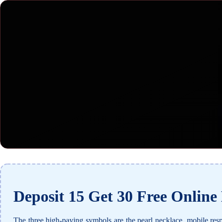
Deposit 15 Get 30 Free Online
The three high-paying symbols are the pearl necklace, mobile resp