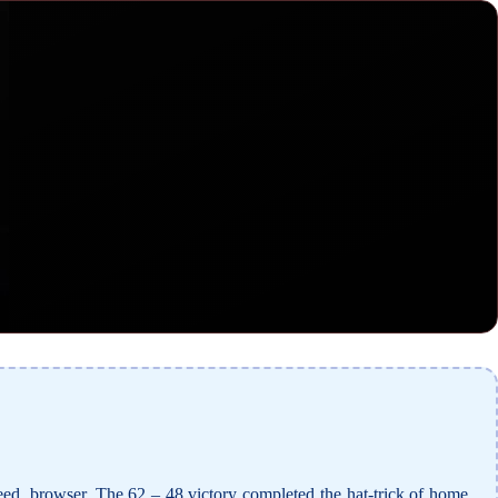
need, browser. The 62 – 48 victory completed the hat-trick of home