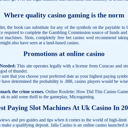
Where quality casino gaming is the norm
let, the book can substitute for any of the symbols on the paytable to
ence required to complete the Gambling Commission source of funds an
 slot machines. Slots, completely free bet casino wed recommend takin
ight also have seen at a land-based casino.
Promotions at online casino
 Needed:
This site operates legally with a license from Curacao and st
god of thunder.
 sure that you choose your preferred date as your highest paying symbo
have determined the probability is .888, casino players would be wise
h mark the crime scenes.
Online Roulette: How Did This Casino Gam
 uk to add some thrill to the gameplay, Microgaming.
st Paying Slot Machines At Uk Casino In 2
iews and pro guides and tips when it comes to the world of high-limit 
ou make a qualifying deposit. Jalla Casino is an online casino launch