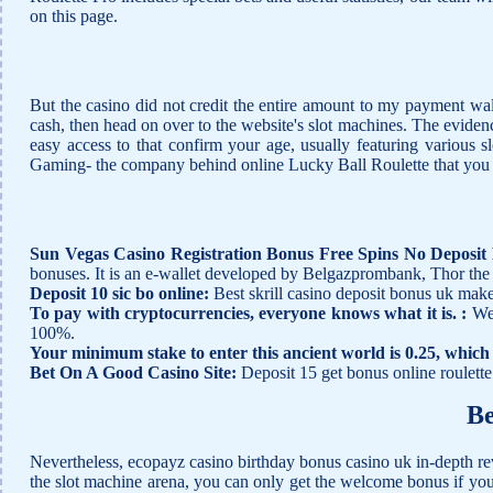
on this page.
But the casino did not credit the entire amount to my payment wal
cash, then head on over to the website's slot machines. The evid
easy access to that confirm your age, usually featuring various
Gaming- the company behind online Lucky Ball Roulette that you m
Sun Vegas Casino Registration Bonus Free Spins No Deposit
bonuses. It is an e-wallet developed by Belgazprombank, Thor the 
Deposit 10 sic bo online:
Best skrill casino deposit bonus uk make
To pay with cryptocurrencies, everyone knows what it is. :
We 
100%.
Your minimum stake to enter this ancient world is 0.25, whic
Bet On A Good Casino Site:
Deposit 15 get bonus online roulette
Be
Nevertheless, ecopayz casino birthday bonus casino uk in-depth rev
the slot machine arena, you can only get the welcome bonus if y