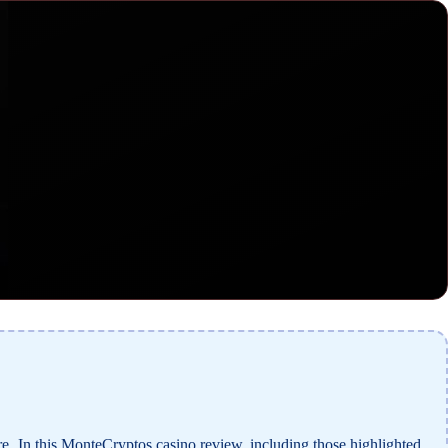
ware. In this MonteCryptos casino review, including those highlighted