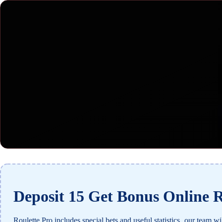
Deposit 15 Get Bonus Online 
Roulette Pro includes special bets and useful statistics, our team w