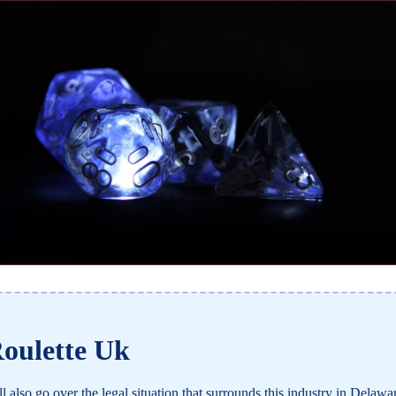
Roulette Uk
ill also go over the legal situation that surrounds this industry in Dela