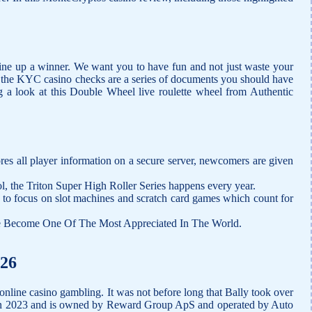
 line up a winner. We want you to have fun and not just waste your
d the KYC casino checks are a series of documents you should have
g a look at this Double Wheel live roulette wheel from Authentic
ores all player information on a secure server, newcomers are given
l, the Triton Super High Roller Series happens every year.
 to focus on slot machines and scratch card games which count for
e Become One Of The Most Appreciated In The World.
026
online casino gambling. It was not before long that Bally took over
ed in 2023 and is owned by Reward Group ApS and operated by Auto